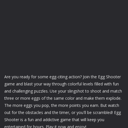
Are you ready for some egg-citing action? Join the Egg Shooter
game and blast your way through colorful levels filled with fun
and challenging puzzles. Use your slingshot to shoot and match
three or more eggs of the same color and make them explode.
The more eggs you pop, the more points you earn. But watch
out for the obstacles and the timer, or you'll be scrambled! Egg
Shooter is a fun and addictive game that will keep you
entertained for hours. Play it now and enjoy!