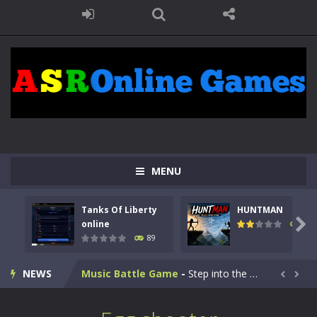
Kids Math Easy
-
Kids Math – Easy is a math quiz with numbers involved are 0-3 only. This is a rapid quiz designed for children &lt;...
MENU
Tanks Of Liberty online
-
Step into the cockpit of a high-tech war machine in Tanks Of Liberty – Online, a tactical top-down shooter that blends...
Tanks Of Liberty
HUNTMAN
HUNTMAN
-
Master the art of archery in this fast-paced stickman battle! Take down waves of calculated enemies using legendary bows...

online
104
89
Animal Daycare Game
-
Welcome to Animal Daycare Game, a fun and heartwarming simulation where you take care of cute pets and give them the love...
NEWS
Music Battle Game
-
Step into the world of music and rhythm with Music Battle Game, an exciting and addictive rhythm game where timing, focus,...


My School Life Adventure
-
My school life adventure is a fun, creative, and educational game designed for kids and players of all ages. This amazing...