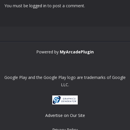
You must be
logged in
to post a comment.
Zoom
PLAY
Powered by
MyArcadePlugin
Google Play and the Google Play logo are trademarks of Google
LLC.
Advertise on Our Site
Privacy Policy