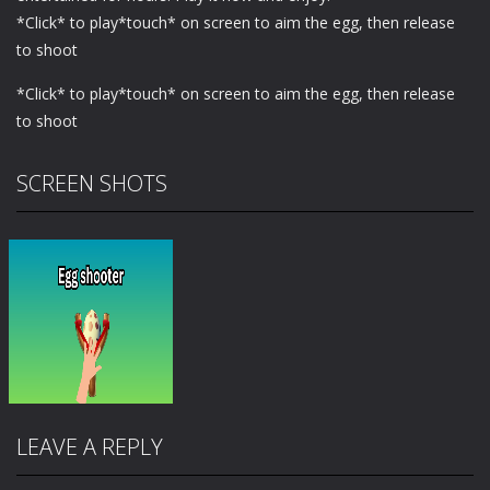
*Click* to play*touch* on screen to aim the egg, then release
to shoot
*Click* to play*touch* on screen to aim the egg, then release
to shoot
SCREEN SHOTS
LEAVE A REPLY