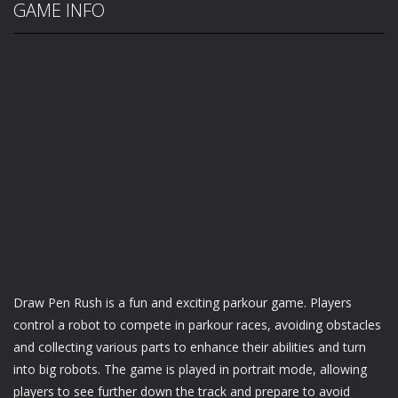
GAME INFO
Draw Pen Rush is a fun and exciting parkour game. Players
control a robot to compete in parkour races, avoiding obstacles
and collecting various parts to enhance their abilities and turn
into big robots. The game is played in portrait mode, allowing
players to see further down the track and prepare to avoid