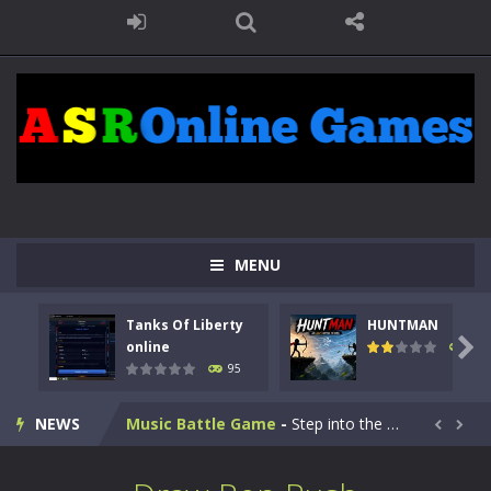
Kids Math Easy
-
Kids Math – Easy is a math quiz with numbers involved are 0-3 only. This is a rapid quiz designed for children &lt;...
MENU
Tanks Of Liberty online
-
Step into the cockpit of a high-tech war machine in Tanks Of Liberty – Online, a tactical top-down shooter that blends...
Tanks Of Liberty
HUNTMAN
HUNTMAN
-
Master the art of archery in this fast-paced stickman battle! Take down waves of calculated enemies using legendary bows...

online
109
95
Animal Daycare Game
-
Welcome to Animal Daycare Game, a fun and heartwarming simulation where you take care of cute pets and give them the love...
NEWS
Music Battle Game
-
Step into the world of music and rhythm with Music Battle Game, an exciting and addictive rhythm game where timing, focus,...


My School Life Adventure
-
My school life adventure is a fun, creative, and educational game designed for kids and players of all ages. This amazing...