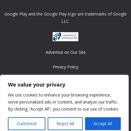
Google Play and the Google Play logo are trademarks of Google
LLC.
Advertise on Our Site
Privacy Policy
Copyright © 2008-2026 ASRonlinegames.com
We value your privacy
All games are copyrighted by their respective owners/developers.
We use cookies to enhance your browsing experience,
Contact us at webmaster@ralanopublishing.com
serve personalized ads or content, and analyze our traffic.
By clicking "Accept All", you consent to our use of cookies.
Customize
Reject All
Accept All