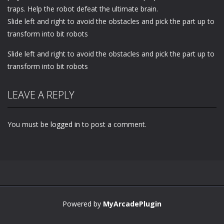
traps. Help the robot defeat the ultimate brain.
Slide left and right to avoid the obstacles and pick the part up to
transform into bit robots
Slide left and right to avoid the obstacles and pick the part up to
transform into bit robots
LEAVE A REPLY
You must be
logged in
to post a comment.
Powered by
MyArcadePlugin