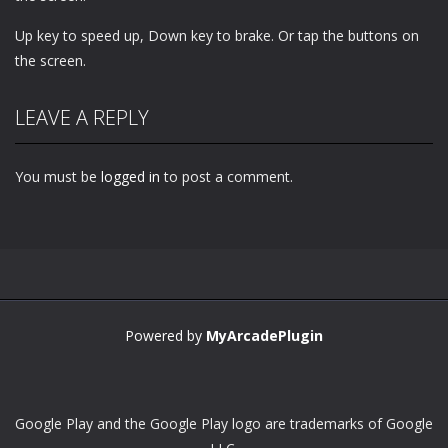
Up key to speed up, Down key to brake. Or tap the buttons on
the screen.
LEAVE A REPLY
You must be
logged in
to post a comment.
Powered by
MyArcadePlugin
Google Play and the Google Play logo are trademarks of Google