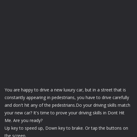
You are happy to drive a new luxury car, but in a street that is
constantly appearing in pedestrians, you have to drive carefully
and don't hit any of the pedestrians.Do your driving skills match
your new car? It's time to prove your driving skills in Dont Hit
Me. Are you ready?
Up key to speed up, Down key to brake. Or tap the buttons on
the screen.