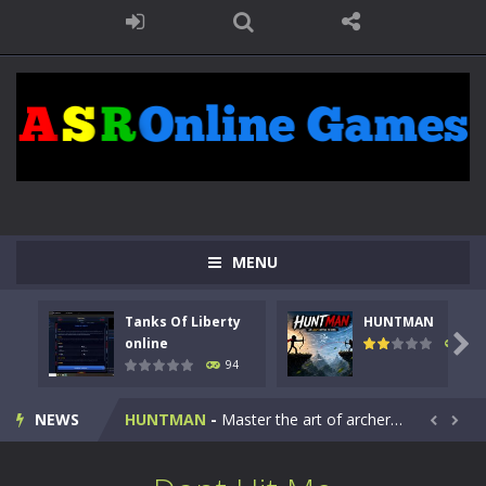
MENU
Tanks Of Liberty
HUNTMAN
Kids Math Easy
-
Kids Math – Easy is a math quiz with numbers involved are 0-3 only. This is a rapid quiz designed for children &lt;...

online
108
94
Tanks Of Liberty online
-
Step into the cockpit of a high-tech war machine in Tanks Of Liberty – Online, a tactical top-down shooter that blends...
NEWS
HUNTMAN
-
Master the art of archery in this fast-paced stickman battle! Take down waves of calculated enemies using legendary bows...


Animal Daycare Game
-
Welcome to Animal Daycare Game, a fun and heartwarming simulation where you take care of cute pets and give them the love...