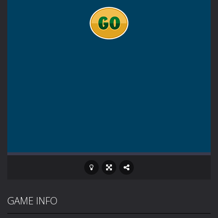
GAME INFO