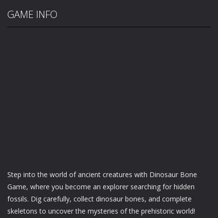
GAME INFO
Step into the world of ancient creatures with Dinosaur Bone
Game, where you become an explorer searching for hidden
fossils. Dig carefully, collect dinosaur bones, and complete
skeletons to uncover the mysteries of the prehistoric world!