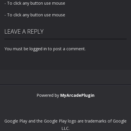
- To click any button use mouse
- To click any button use mouse
LEAVE A REPLY
You must be
logged in
to post a comment.
Powered by
MyArcadePlugin
Google Play and the Google Play logo are trademarks of Google
LLC.