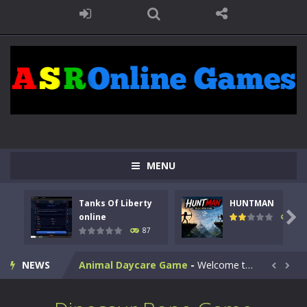
MENU
Kids Math Easy
-
Kids Math – Easy is a math quiz with numbers involved are 0-3 only. This is a rapid quiz designed for children &lt;...
Tanks Of Liberty
HUNTMAN
Tanks Of Liberty online
-
Step into the cockpit of a high-tech war machine in Tanks Of Liberty – Online, a tactical top-down shooter that blends...

online
100
87
HUNTMAN
-
Master the art of archery in this fast-paced stickman battle! Take down waves of calculated enemies using legendary bows...
NEWS
Animal Daycare Game
-
Welcome to Animal Daycare Game, a fun and heartwarming simulation where you take care of cute pets and give them the love...


Music Battle Game
-
Step into the world of music and rhythm with Music Battle Game, an exciting and addictive rhythm game where timing, focus,...