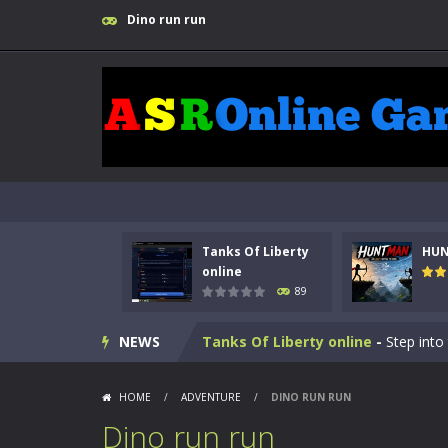
Dino run run
Tanks Of Liberty
HU
online
89
Kids Math Easy
-
Kids Math – Easy is
NEWS
Tanks Of Liberty online
-
Step into
HUNTMAN
-
Master the art of archer
HOME
/
ADVENTURE
/
DINO RUN RUN
Animal Daycare Game
-
Welcome to 
Dino run run