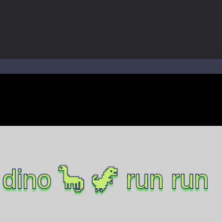
world of music and rhythm with Music Battle Game, an exciting and ad
ol life adventure is a fun, creative, and educational game designed for 
to Mini Camping Adventure Game, a fun and relaxing camping simulator gam
nd explore a vast untamed world in Everwild Survival, where every mome
ous zombie-infested highway in Zombie Road Warrior. Drive through e
-
Welcome to the High School Teacher Games Life, where you can experience the rea
 a math quiz with numbers involved are 0-3 only. This is a rapid quiz de
 the cockpit of a high-tech war machine in Tanks Of Liberty – Online, a