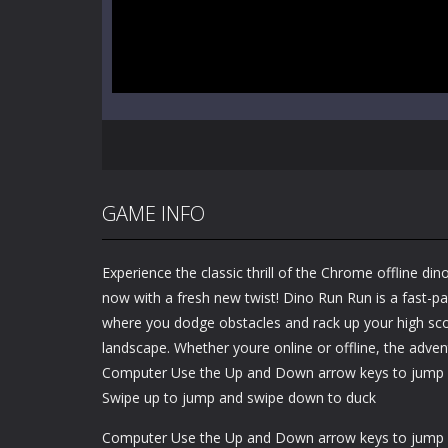
GAME INFO
Experience the classic thrill of the Chrome offline 
now with a fresh new twist! Dino Run Run is a fast-p
where you dodge obstacles and rack up your high scor
landscape. Whether youre online or offline, the adven
Computer Use the Up and Down arrow keys to jump 
Swipe up to jump and swipe down to duck
Computer Use the Up and Down arrow keys to jump 