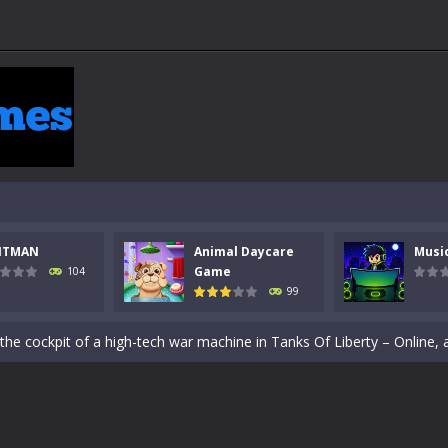
NTMAN
Animal Daycare
Musi
Game
104
99
 a math quiz with numbers involved are 0-3 only. This is a rapid quiz de
 the cockpit of a high-tech war machine in Tanks Of Liberty – Online, a
y in this fast-paced stickman battle! Take down waves of calculated 
Animal Daycare Game, a fun and heartwarming simulation where you take 