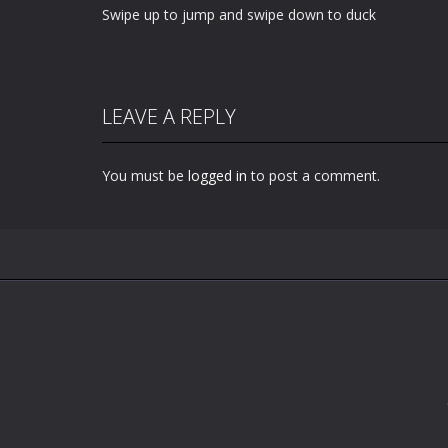
Swipe up to jump and swipe down to duck
LEAVE A REPLY
You must be
logged in
to post a comment.