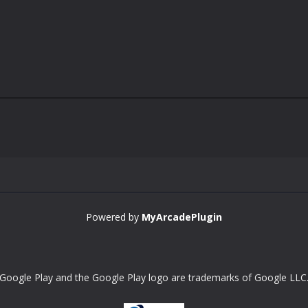
Powered by
MyArcadePlugin
Google Play and the Google Play logo are trademarks of Google LLC