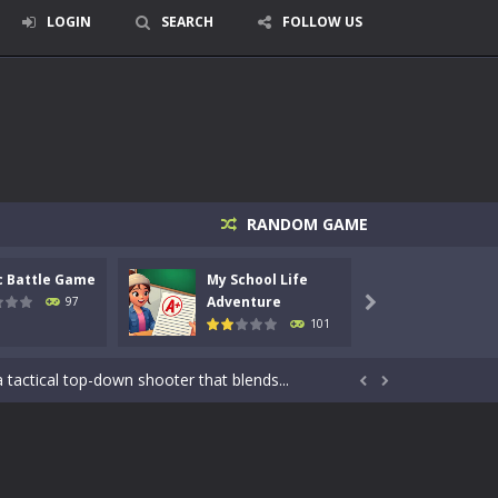
LOGIN
SEARCH
FOLLOW US
RANDOM GAME
c Battle Game
My School Life
Mini 
Adventure
Adven
97

101
signed for children &lt;...
 tactical top-down shooter that blends...


enemies using legendary bows...
care of cute pets and give them the love...