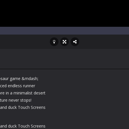
dinosaur game &mdash;
aced endless runner
e in a minimalist desert
ture never stops!
and duck Touch Screens
and duck Touch Screens