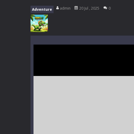
Music Battle Game
-
Step into the 
admin
20 Jul , 2025
0
Adventure
My School Life Adventure
-
My scho
Mini Camping Adventure
-
Welcome 
Everwild Survival
-
Survive, craft, a
Zombie Road Drive
-
Enter a danger
High School Teacher Games Life
Kids Math Easy
-
Kids Math – Easy is
Tanks Of Liberty online
-
Step into