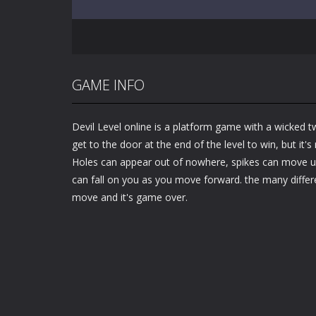
GAME INFO
Devil Level online is a platform game with a wicked tw
get to the door at the end of the level to win, but it's
Holes can appear out of nowhere, spikes can move un
can fall on you as you move forward. the many differ
move and it's game over.