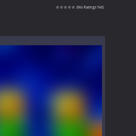
kids and players of all ages. This amazing...
(No Ratings Yet)
e where you explore nature, enjoy outdoor...
nt tests your instincts. Stranded...
ndless roads filled with undead enemies...
l life of a high school teacher. Unlike typical...
signed for children &lt;...
 tactical top-down shooter that blends...