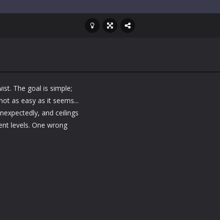
ist. The goal is simple;
 not as easy as it seems...
expectedly, and ceilings
ent levels. One wrong