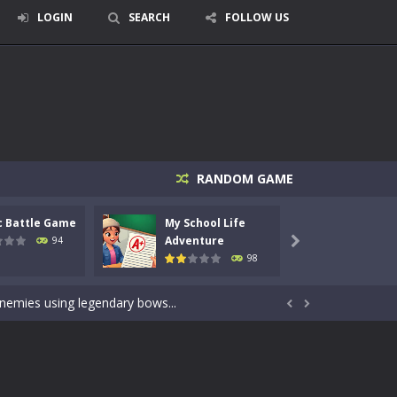
LOGIN
SEARCH
FOLLOW US
RANDOM GAME
c Battle Game
My School Life
Mini 
signed for children &lt;...
Adventure
Adven
94

98
 tactical top-down shooter that blends...
enemies using legendary bows...


care of cute pets and give them the love...
dictive rhythm game where timing, focus,...