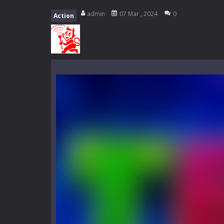
My School Life Adventure
-
My scho
admin
07 Mar , 2024
0
Action
Mini Camping Adventure
-
Welcome 
Everwild Survival
-
Survive, craft, a
Zombie Road Drive
-
Enter a danger
High School Teacher Games Life
Kids Math Easy
-
Kids Math – Easy is
Tanks Of Liberty online
-
Step into