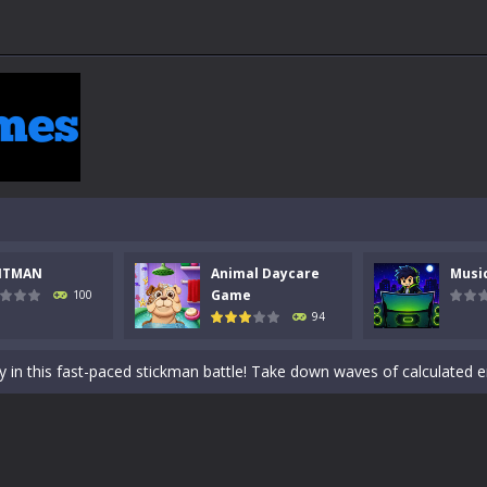
NTMAN
Animal Daycare
Musi
 a math quiz with numbers involved are 0-3 only. This is a rapid quiz de
Game
100
94
 the cockpit of a high-tech war machine in Tanks Of Liberty – Online, a
y in this fast-paced stickman battle! Take down waves of calculated 
Animal Daycare Game, a fun and heartwarming simulation where you take 
world of music and rhythm with Music Battle Game, an exciting and ad