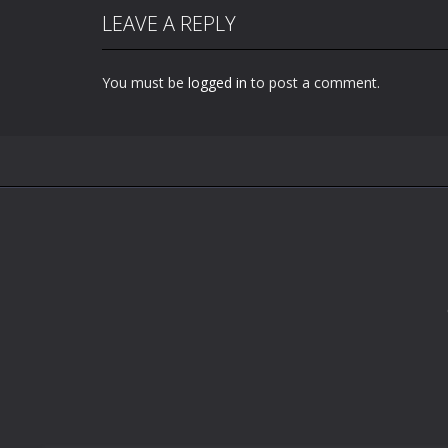
LEAVE A REPLY
You must be
logged in
to post a comment.