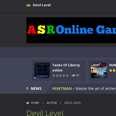
Devil Level
Tanks Of Liberty
HU
Kids Math Easy
-
Kids Math – Easy is
online
87
Tanks Of Liberty online
-
Step into
NEWS
HUNTMAN
-
Master the art of archer
Animal Daycare Game
-
Welcome to 
HOME
/
ACTION
/
DEVIL LEVEL
Music Battle Game
-
Step into the 
Devil Level