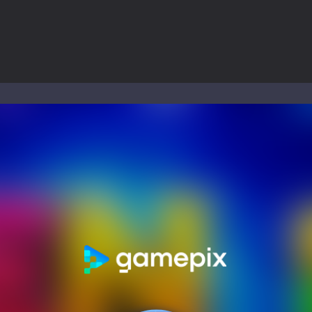
ol life adventure is a fun, creative, and educational game designed for 
to Mini Camping Adventure Game, a fun and relaxing camping simulator gam
nd explore a vast untamed world in Everwild Survival, where every mome
ous zombie-infested highway in Zombie Road Warrior. Drive through e
-
Welcome to the High School Teacher Games Life, where you can experience the rea
 a math quiz with numbers involved are 0-3 only. This is a rapid quiz de
 the cockpit of a high-tech war machine in Tanks Of Liberty – Online, a