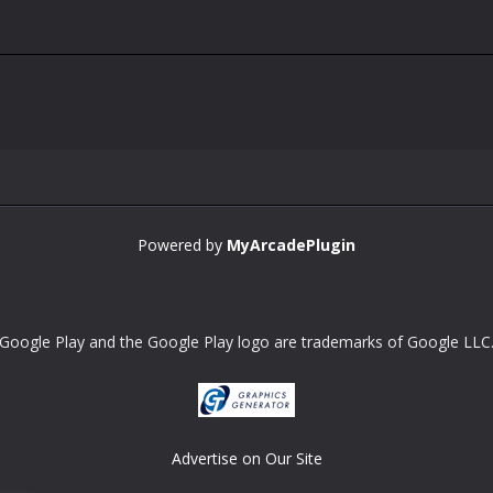
Powered by
MyArcadePlugin
Google Play and the Google Play logo are trademarks of Google LLC
Advertise on Our Site