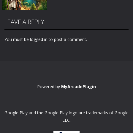
LEAVE A REPLY
You must be
logged in
to post a comment.
Zoom
PLAY
Powered by
MyArcadePlugin
Google Play and the Google Play logo are trademarks of Google
LLC.