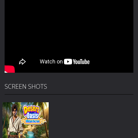
SCREEN SHOTS