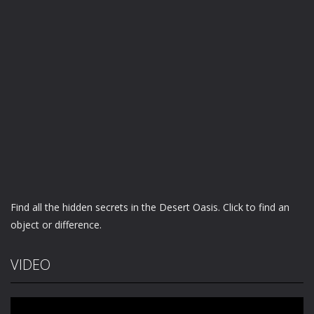
Find all the hidden secrets in the Desert Oasis. Click to find an
object or difference.
VIDEO