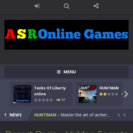
MENU
Tanks Of Liberty
HUNTMAN
Kids Math Easy
-
Kids Math – Easy is a math quiz with numbers involved are 0-3 only. This is a rapid quiz designed for children &lt;...

online
113
97
Tanks Of Liberty online
-
Step into the cockpit of a high-tech war machine in Tanks Of Liberty – Online, a tactical top-down shooter that blends...
NEWS
HUNTMAN
-
Master the art of archery in this fast-paced stickman battle! Take down waves of calculated enemies using legendary bows...


Animal Daycare Game
-
Welcome to Animal Daycare Game, a fun and heartwarming simulation where you take care of cute pets and give them the love...