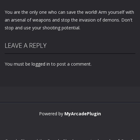
You are the only one who can save the world! Arm yourself with
an arsenal of weapons and stop the invasion of demons. Don't
stop and use your shooting potential.
LEAVE A REPLY
You must be
logged in
to post a comment.
Powered by
MyArcadePlugin