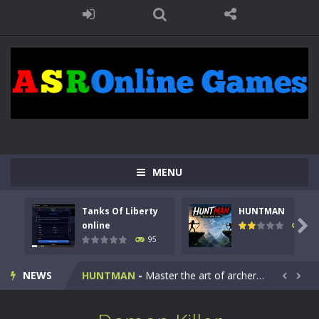
MENU
Tanks Of Liberty
HUNTMAN
Kids Math Easy
-
Kids Math – Easy is a math quiz with numbers involved are 0-3 only. This is a rapid quiz designed for children &lt;...

online
109
95
Tanks Of Liberty online
-
Step into the cockpit of a high-tech war machine in Tanks Of Liberty – Online, a tactical top-down shooter that blends...
NEWS
HUNTMAN
-
Master the art of archery in this fast-paced stickman battle! Take down waves of calculated enemies using legendary bows...


Animal Daycare Game
-
Welcome to Animal Daycare Game, a fun and heartwarming simulation where you take care of cute pets and give them the love...