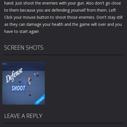
hand. Just shoot the enemies with your gun. Also don't go close
to them because you are defending yourself from them. Left
Click your mouse button to shoot those enemies. Don't stay still
as they can damage your health and the game will over and you
have to start again
SCREEN SHOTS
LEAVE A REPLY