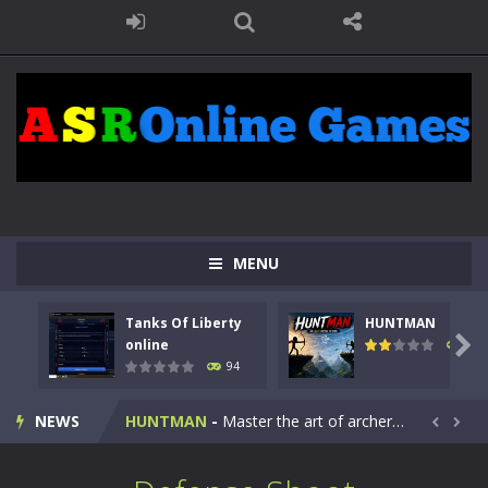
MENU
Tanks Of Liberty
HUNTMAN
Kids Math Easy
-
Kids Math – Easy is a math quiz with numbers involved are 0-3 only. This is a rapid quiz designed for children &lt;...

online
108
94
Tanks Of Liberty online
-
Step into the cockpit of a high-tech war machine in Tanks Of Liberty – Online, a tactical top-down shooter that blends...
NEWS
HUNTMAN
-
Master the art of archery in this fast-paced stickman battle! Take down waves of calculated enemies using legendary bows...


Animal Daycare Game
-
Welcome to Animal Daycare Game, a fun and heartwarming simulation where you take care of cute pets and give them the love...