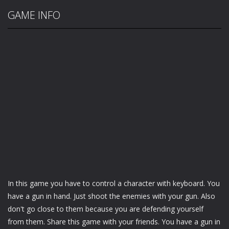
GAME INFO
In this game you have to control a character with keyboard. You
have a gun in hand. Just shoot the enemies with your gun. Also
don't go close to them because you are defending yourself
from them. Share this game with your friends. You have a gun in