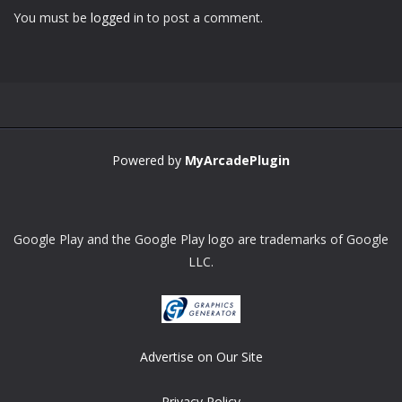
You must be
logged in
to post a comment.
Zoom
PLAY
Powered by
MyArcadePlugin
Google Play and the Google Play logo are trademarks of Google
LLC.
Advertise on Our Site
Privacy Policy