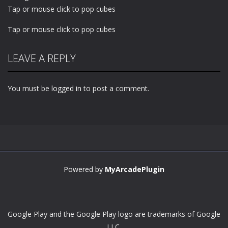
Tap or mouse click to pop cubes
Tap or mouse click to pop cubes
LEAVE A REPLY
You must be
logged in
to post a comment.
Powered by
MyArcadePlugin
Google Play and the Google Play logo are trademarks of Google
LLC.