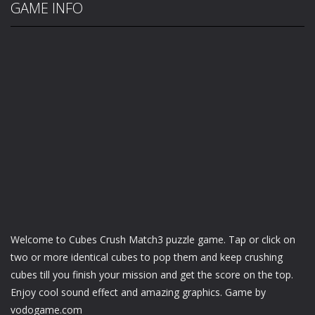
GAME INFO
Welcome to Cubes Crush Match3 puzzle game. Tap or click on
two or more identical cubes to pop them and keep crushing
cubes till you finish your mission and get the score on the top.
Enjoy cool sound effect and amazing graphics. Game by
vodogame.com