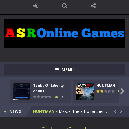
MENU
Tanks Of Liberty
HUNTMAN
Kids Math Easy
-
Kids Math – Easy is a math quiz with numbers involved are 0-3 only. This is a rapid quiz designed for children &lt;...

online
109
95
Tanks Of Liberty online
-
Step into the cockpit of a high-tech war machine in Tanks Of Liberty – Online, a tactical top-down shooter that blends...
NEWS
HUNTMAN
-
Master the art of archery in this fast-paced stickman battle! Take down waves of calculated enemies using legendary bows...


Animal Daycare Game
-
Welcome to Animal Daycare Game, a fun and heartwarming simulation where you take care of cute pets and give them the love...