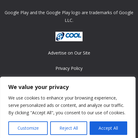
Google Play and the Google Play logo are trademarks of Google
LLC.
Advertise on Our Site
Privacy Policy
Copyright © 2008-2026 ASRonlinegames.com
We value your privacy
All games are copyrighted by their respective owners/developers.
We use cookies to enhance your browsing experience,
Contact us at webmaster@ralanopublishing.com
serve personalized ads or content, and analyze our traffic.
By clicking "Accept All", you consent to our use of cookies.
Customize
Reject All
Accept All