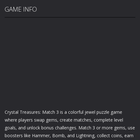
GAME INFO
Crystal Treasures: Match 3 is a colorful jewel puzzle game
where players swap gems, create matches, complete level
goals, and unlock bonus challenges. Match 3 or more gems, use
boosters like Hammer, Bomb, and Lightning, collect coins, earn