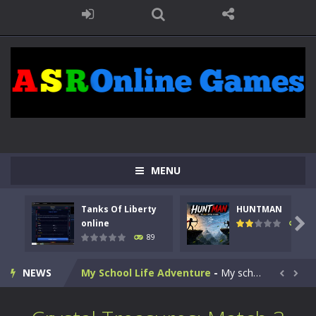
Kids Math Easy
-
Kids Math – Easy is a math quiz with numbers involved are 0-3 only. This is a rapid quiz designed for children &lt;...
Tanks Of Liberty online
-
Step into the cockpit of a high-tech war machine in Tanks Of Liberty – Online, a tactical top-down shooter that blends...
MENU
HUNTMAN
-
Master the art of archery in this fast-paced stickman battle! Take down waves of calculated enemies using legendary bows...
Tanks Of Liberty
HUNTMAN
Animal Daycare Game
-
Welcome to Animal Daycare Game, a fun and heartwarming simulation where you take care of cute pets and give them the love...

online
102
89
Music Battle Game
-
Step into the world of music and rhythm with Music Battle Game, an exciting and addictive rhythm game where timing, focus,...
NEWS
My School Life Adventure
-
My school life adventure is a fun, creative, and educational game designed for kids and players of all ages. This amazing...


Mini Camping Adventure
-
Welcome to Mini Camping Adventure Game, a fun and relaxing camping simulator game where you explore nature, enjoy outdoor...