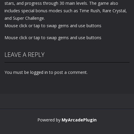
stars, and progress through 30 main levels. The game also
includes special bonus modes such as Time Rush, Rare Crystal,
and Super Challenge.
Mouse click or tap to swap gems and use buttons
Mouse click or tap to swap gems and use buttons
LEAVE A REPLY
You must be
logged in
to post a comment.
Powered by
MyArcadePlugin