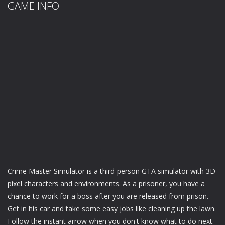
GAME INFO
Crime Master Simulator is a third-person GTA simulator with 3D
pixel characters and environments. As a prisoner, you have a
chance to work for a boss after you are released from prison.
Get in his car and take some easy jobs like cleaning up the lawn.
Follow the instant arrow when you don't know what to do next.