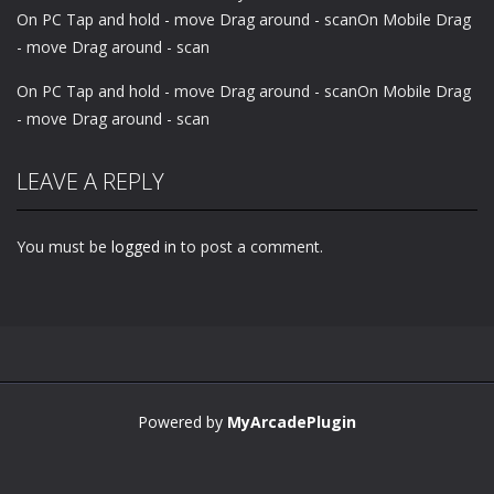
On PC Tap and hold - move Drag around - scanOn Mobile Drag
- move Drag around - scan
On PC Tap and hold - move Drag around - scanOn Mobile Drag
- move Drag around - scan
LEAVE A REPLY
You must be
logged in
to post a comment.
Powered by
MyArcadePlugin