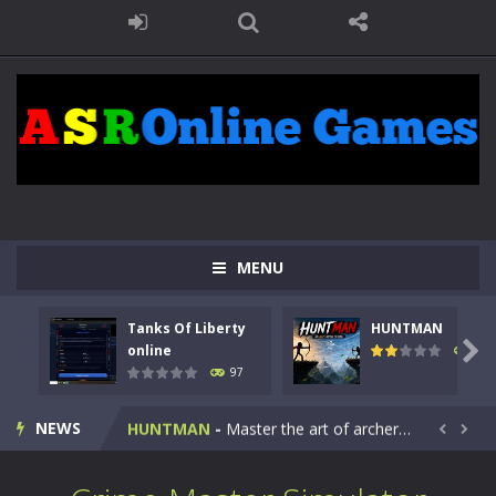
MENU
Tanks Of Liberty
HUNTMAN
Kids Math Easy
-
Kids Math – Easy is a math quiz with numbers involved are 0-3 only. This is a rapid quiz designed for children &lt;...

online
112
97
Tanks Of Liberty online
-
Step into the cockpit of a high-tech war machine in Tanks Of Liberty – Online, a tactical top-down shooter that blends...
NEWS
HUNTMAN
-
Master the art of archery in this fast-paced stickman battle! Take down waves of calculated enemies using legendary bows...


Animal Daycare Game
-
Welcome to Animal Daycare Game, a fun and heartwarming simulation where you take care of cute pets and give them the love...