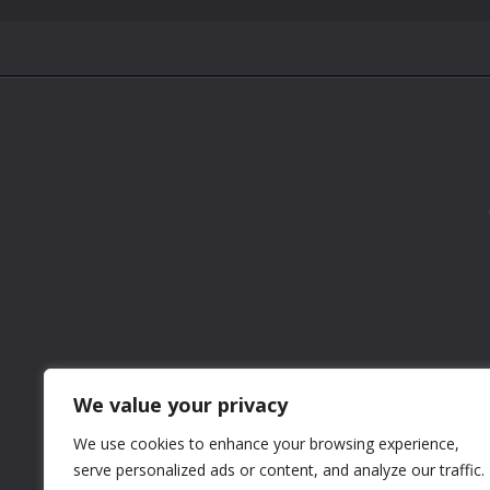
We value your privacy
We use cookies to enhance your browsing experience,
serve personalized ads or content, and analyze our traffic.