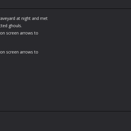
raveyard at night and met
ted ghouls.
on screen arrows to
on screen arrows to