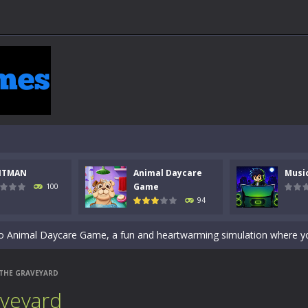
 a math quiz with numbers involved are 0-3 only. This is a rapid quiz de
NTMAN
Animal Daycare
Musi
 the cockpit of a high-tech war machine in Tanks Of Liberty – Online, a
Game
100
94
y in this fast-paced stickman battle! Take down waves of calculated 
Animal Daycare Game, a fun and heartwarming simulation where you take 
world of music and rhythm with Music Battle Game, an exciting and ad
 THE GRAVEYARD
ol life adventure is a fun, creative, and educational game designed for 
aveyard