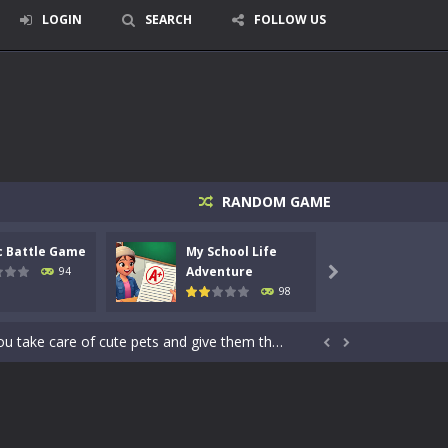
LOGIN
SEARCH
FOLLOW US
RANDOM GAME
signed for children &lt;...
c Battle Game
My School Life
Mini 
 tactical top-down shooter that blends...
Adventure
Adven
94

98
enemies using legendary bows...
care of cute pets and give them the love...


dictive rhythm game where timing, focus,...
kids and players of all ages. This amazing...