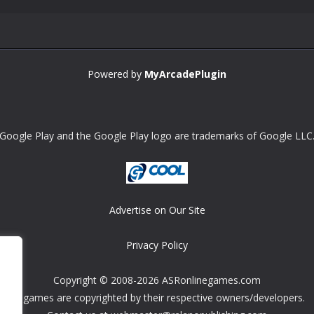
Powered by
MyArcadePlugin
Google Play and the Google Play logo are trademarks of Google LLC
Advertise on Our Site
Privacy Policy
Copyright © 2008-2026 ASRonlinegames.com
All games are copyrighted by their respective owners/developers.