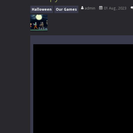
Mini Camping Adventure
-
Welcome 
admin
01 Aug , 2023
Halloween
Our Games
Everwild Survival
-
Survive, craft, a
Zombie Road Drive
-
Enter a danger
High School Teacher Games Life
Kids Math Easy
-
Kids Math – Easy is
Tanks Of Liberty online
-
Step into