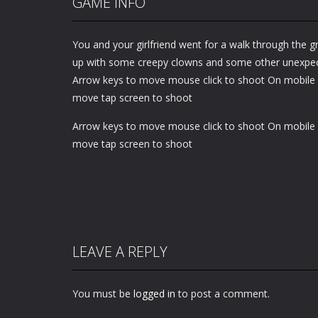
GAME INFO
You and your girlfriend went for a walk through the g
up with some creepy clowns and some other unexpec
Arrow keys to move mouse click to shoot On mobile 
move tap screen to shoot
Arrow keys to move mouse click to shoot On mobile 
move tap screen to shoot
LEAVE A REPLY
You must be
logged in
to post a comment.