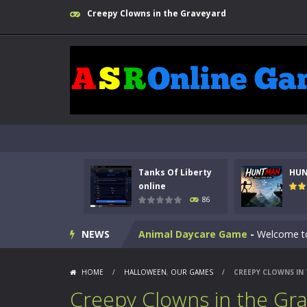
Creepy Clowns in the Graveyard
Kids Math Easy
-
Kids Math – Easy is
Tanks Of Liberty
HU
Tanks Of Liberty online
-
Step into
online
86
HUNTMAN
-
Master the art of archer
NEWS
Animal Daycare Game
-
Welcome to 
Music Battle Game
-
Step into the 
HOME
/
HALLOWEEN
,
OUR GAMES
/
CREEPY CLOWNS IN
My School Life Adventure
-
My scho
Creepy Clowns in the Gr