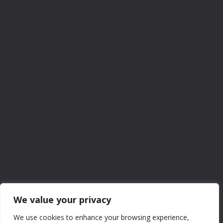
We value your privacy
We use cookies to enhance your browsing experience,