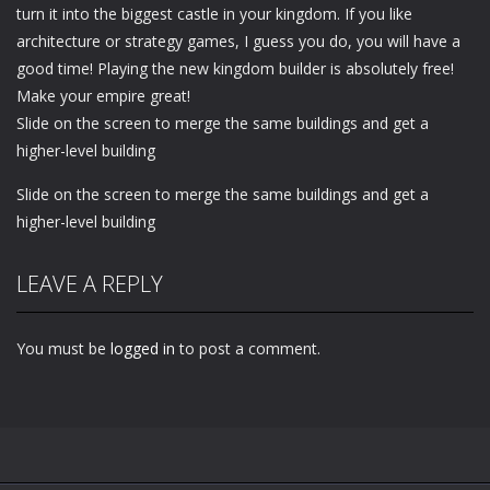
turn it into the biggest castle in your kingdom. If you like
architecture or strategy games, I guess you do, you will have a
good time! Playing the new kingdom builder is absolutely free!
Make your empire great!
Slide on the screen to merge the same buildings and get a
higher-level building
Slide on the screen to merge the same buildings and get a
higher-level building
LEAVE A REPLY
You must be
logged in
to post a comment.