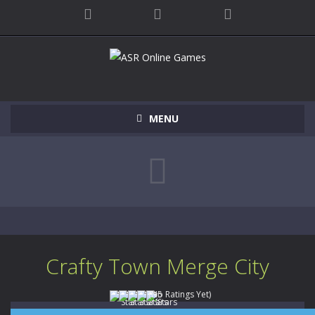
MENU
Crafty Town Merge City
(No Ratings Yet)