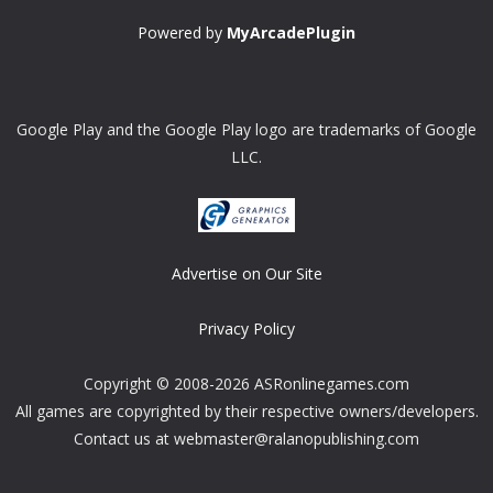
Powered by
MyArcadePlugin
Google Play and the Google Play logo are trademarks of Google
LLC.
Advertise on Our Site
Privacy Policy
Copyright © 2008-2026 ASRonlinegames.com
All games are copyrighted by their respective owners/developers.
Contact us at webmaster@ralanopublishing.com