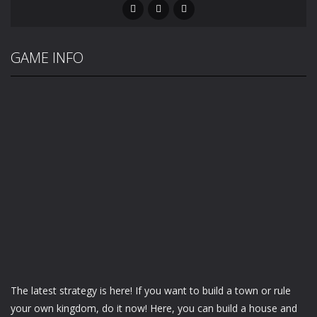
GAME INFO
The latest strategy is here! If you want to build a town or rule
your own kingdom, do it now! Here, you can build a house and