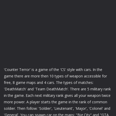
'Counter Terror' is a game of the 'CS' style with cars. In the
game there are more then 10 types of weapon accessible for
free, 8 game maps and 4 cars. The types of matches:
'DeathMatch' and 'Team DeathMatch'. There are 5 military rank
in the game. Each next military rank gives all your weapon twice
more power. A player starts the game in the rank of common
soldier. Then follow: 'Soldier', 'Lieutenant', 'Major', 'Colonel' and
'General'. You can spawn car on the maps: "Big City" and "GTA