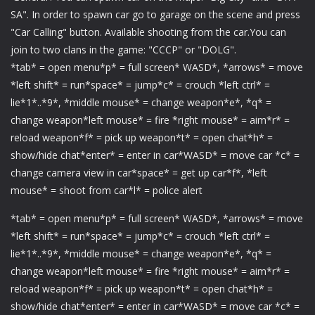
SA". In order to spawn car go to garage on the scene and press
"Car Calling" button. Available shooting from the car.You can
join to two clans in the game: "CCCP" or "DOLG".
*tab* = open menu*p* = full screen* WASD*, *arrows* = move
*left shift* = run*space* = jump*c* = crouch *left ctrl* =
lie*1*..*9*, *middle mouse* = change weapon*e*, *q* =
change weapon*left mouse* = fire *right mouse* = aim*r* =
reload weapon*f* = pick up weapon*t* = open chat*h* =
show/hide chat*enter* = enter in car*WASD* = move car *c* =
change camera view in car*space* = get up car*f*, *left
mouse* = shoot from car*l* = police alert
*tab* = open menu*p* = full screen* WASD*, *arrows* = move
*left shift* = run*space* = jump*c* = crouch *left ctrl* =
lie*1*..*9*, *middle mouse* = change weapon*e*, *q* =
change weapon*left mouse* = fire *right mouse* = aim*r* =
reload weapon*f* = pick up weapon*t* = open chat*h* =
show/hide chat*enter* = enter in car*WASD* = move car *c* =