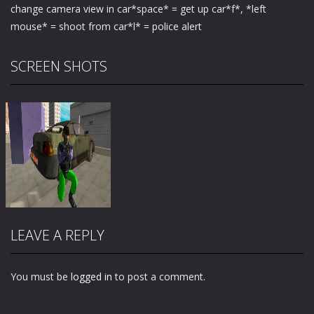
change camera view in car*space* = get up car*f*, *left
mouse* = shoot from car*l* = police alert
SCREEN SHOTS
LEAVE A REPLY
You must be
logged in
to post a comment.
Zoom
PLAY