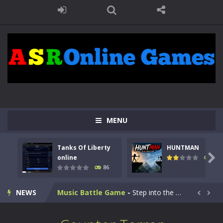
Kids Math Easy
-
Kids Math – Easy is a math quiz with numbers involved are 0-3 only. This is a rapid quiz designed for children &lt;...
MENU
Tanks Of Liberty online
-
Step into the cockpit of a high-tech war machine in Tanks Of Liberty – Online, a tactical top-down shooter that blends...
Tanks Of Liberty
HUNTMAN
HUNTMAN
-
Master the art of archery in this fast-paced stickman battle! Take down waves of calculated enemies using legendary bows...

online
100
86
Animal Daycare Game
-
Welcome to Animal Daycare Game, a fun and heartwarming simulation where you take care of cute pets and give them the love...
NEWS
Music Battle Game
-
Step into the world of music and rhythm with Music Battle Game, an exciting and addictive rhythm game where timing, focus,...


My School Life Adventure
-
My school life adventure is a fun, creative, and educational game designed for kids and players of all ages. This amazing...