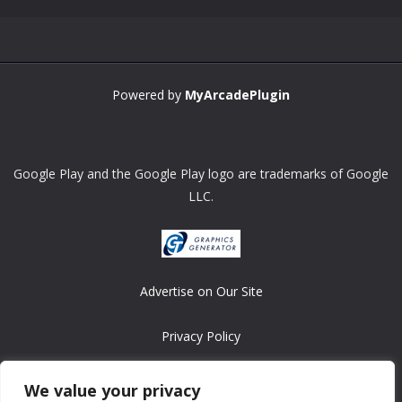
Powered by
MyArcadePlugin
Google Play and the Google Play logo are trademarks of Google
LLC.
Advertise on Our Site
Privacy Policy
Copyright © 2008-2026 ASRonlinegames.com
We value your privacy