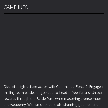
GAME INFO
Dive into high-octane action with Commando Force 2! Engage in
thrilling team battles or go head-to-head in free-for-alls. Unlock
rewards through the Battle Pass while mastering diverse maps
and weaponry. With smooth controls, stunning graphics, and