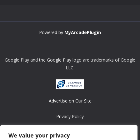
Powered by
MyArcadePlugin
Google Play and the Google Play logo are trademarks of Google
LLC.
Advertise on Our Site
Privacy Policy
Copyright © 2008-2026 ASRonlinegames.com
We value your privacy
All games are copyrighted by their respective owners/developers.