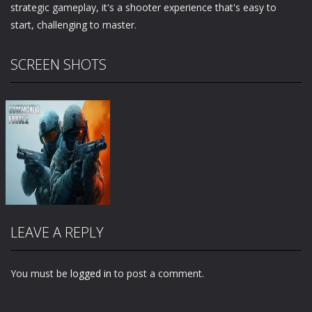
strategic gameplay, it's a shooter experience that's easy to
start, challenging to master.
SCREEN SHOTS
LEAVE A REPLY
You must be
logged in
to post a comment.
Zoom
PLAY