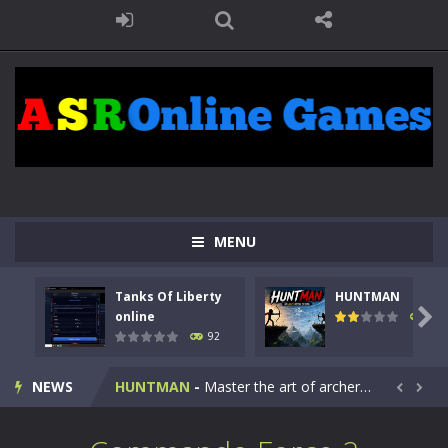
MENU
Tanks Of Liberty
HUNTMAN
Kids Math Easy
-
Kids Math – Easy is a math quiz with numbers involved are 0-3 only. This is a rapid quiz designed for children &lt;...

online
105
92
Tanks Of Liberty online
-
Step into the cockpit of a high-tech war machine in Tanks Of Liberty – Online, a tactical top-down shooter that blends...
NEWS
HUNTMAN
-
Master the art of archery in this fast-paced stickman battle! Take down waves of calculated enemies using legendary bows...


Animal Daycare Game
-
Welcome to Animal Daycare Game, a fun and heartwarming simulation where you take care of cute pets and give them the love...