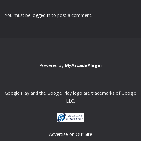
You must be
logged in
to post a comment.
Powered by
MyArcadePlugin
Google Play and the Google Play logo are trademarks of Google
LLC.
Advertise on Our Site