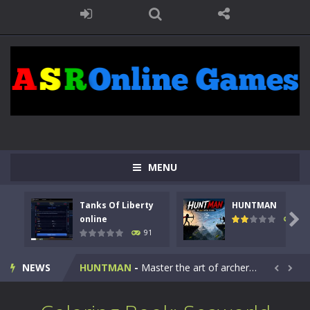
MENU
Tanks Of Liberty
HUNTMAN
Kids Math Easy
-
Kids Math – Easy is a math quiz with numbers involved are 0-3 only. This is a rapid quiz designed for children &lt;...

online
104
91
Tanks Of Liberty online
-
Step into the cockpit of a high-tech war machine in Tanks Of Liberty – Online, a tactical top-down shooter that blends...
NEWS
HUNTMAN
-
Master the art of archery in this fast-paced stickman battle! Take down waves of calculated enemies using legendary bows...


Animal Daycare Game
-
Welcome to Animal Daycare Game, a fun and heartwarming simulation where you take care of cute pets and give them the love...