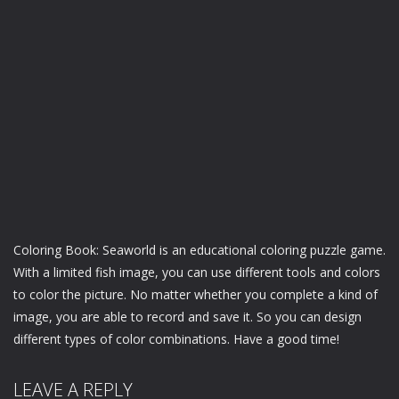
Coloring Book: Seaworld is an educational coloring puzzle game.
With a limited fish image, you can use different tools and colors
to color the picture. No matter whether you complete a kind of
image, you are able to record and save it. So you can design
different types of color combinations. Have a good time!
LEAVE A REPLY