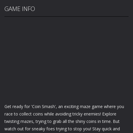
GAME INFO
Get ready for 'Coin Smash', an exciting maze game where you
race to collect coins while avoiding tricky enemies! Explore
twisting mazes, trying to grab all the shiny coins in time. But
watch out for sneaky foes trying to stop you! Stay quick and