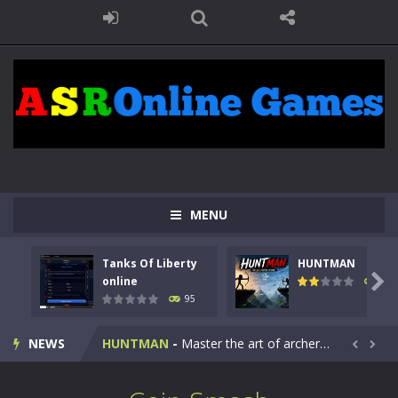
MENU
Tanks Of Liberty
HUNTMAN
Kids Math Easy
-
Kids Math – Easy is a math quiz with numbers involved are 0-3 only. This is a rapid quiz designed for children &lt;...

online
109
95
Tanks Of Liberty online
-
Step into the cockpit of a high-tech war machine in Tanks Of Liberty – Online, a tactical top-down shooter that blends...
NEWS
HUNTMAN
-
Master the art of archery in this fast-paced stickman battle! Take down waves of calculated enemies using legendary bows...


Animal Daycare Game
-
Welcome to Animal Daycare Game, a fun and heartwarming simulation where you take care of cute pets and give them the love...