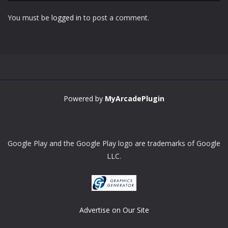
You must be
logged in
to post a comment.
Zoom
PLAY
Powered by
MyArcadePlugin
Google Play and the Google Play logo are trademarks of Google
LLC.
Advertise on Our Site