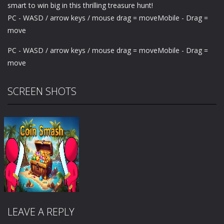
smart to win big in this thrilling treasure hunt!
PC - WASD / arrow keys / mouse drag = moveMobile - Drag =
move
PC - WASD / arrow keys / mouse drag = moveMobile - Drag =
move
SCREEN SHOTS
LEAVE A REPLY