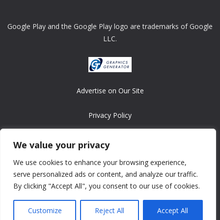
Google Play and the Google Play logo are trademarks of Google
LLC.
Advertise on Our Site
Privacy Policy
Copyright © 2008-2026 ASRonlinegames.com
We value your privacy
All games are copyrighted by their respective owners/developers.
We use cookies to enhance your browsing experience,
Contact us at webmaster@ralanopublishing.com
serve personalized ads or content, and analyze our traffic.
By clicking "Accept All", you consent to our use of cookies.
Customize
Reject All
Accept All