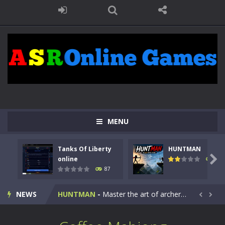
MENU
Tanks Of Liberty
HUNTMAN
Kids Math Easy
-
Kids Math – Easy is a math quiz with numbers involved are 0-3 only. This is a rapid quiz designed for children &lt;...

online
100
87
Tanks Of Liberty online
-
Step into the cockpit of a high-tech war machine in Tanks Of Liberty – Online, a tactical top-down shooter that blends...
NEWS
HUNTMAN
-
Master the art of archery in this fast-paced stickman battle! Take down waves of calculated enemies using legendary bows...


Animal Daycare Game
-
Welcome to Animal Daycare Game, a fun and heartwarming simulation where you take care of cute pets and give them the love...