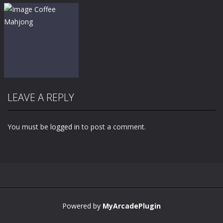
LEAVE A REPLY
You must be
logged in
to post a comment.
Zoom
PLAY
Powered by
MyArcadePlugin