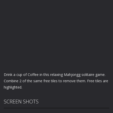
Drink a cup of Coffee in this relaxing Mahjongg solitaire game.
Combine 2 of the same free tiles to remove them. Free tiles are
highlighted.
SCREEN SHOTS