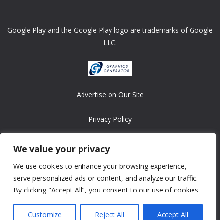
Google Play and the Google Play logo are trademarks of Google
LLC.
Advertise on Our Site
Privacy Policy
Copyright © 2008-2026 ASRonlinegames.com
We value your privacy
All games are copyrighted by their respective owners/developers.
We use cookies to enhance your browsing experience,
Contact us at webmaster@ralanopublishing.com
serve personalized ads or content, and analyze our traffic.
By clicking "Accept All", you consent to our use of cookies.
Customize
Reject All
Accept All