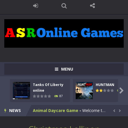
MENU
Kids Math Easy
-
Kids Math – Easy is a math quiz with numbers involved are 0-3 only. This is a rapid quiz designed for children &lt;...
Tanks Of Liberty
HUNTMAN
Tanks Of Liberty online
-
Step into the cockpit of a high-tech war machine in Tanks Of Liberty – Online, a tactical top-down shooter that blends...

online
102
87
HUNTMAN
-
Master the art of archery in this fast-paced stickman battle! Take down waves of calculated enemies using legendary bows...
NEWS
Animal Daycare Game
-
Welcome to Animal Daycare Game, a fun and heartwarming simulation where you take care of cute pets and give them the love...


Music Battle Game
-
Step into the world of music and rhythm with Music Battle Game, an exciting and addictive rhythm game where timing, focus,...