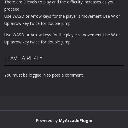
There are 8 levels to play and the difficulty increases as you
proceed.
Use WASD or Arrow keys for the player s movement Use W or
Up arrow key twice for double jump
Use WASD or Arrow keys for the player s movement Use W or
Up arrow key twice for double jump
LEAVE A REPLY
You must be
logged in
to post a comment.
Powered by
MyArcadePlugin