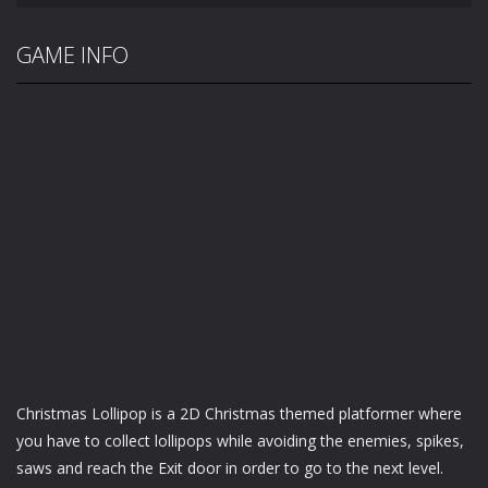
GAME INFO
Christmas Lollipop is a 2D Christmas themed platformer where
you have to collect lollipops while avoiding the enemies, spikes,
saws and reach the Exit door in order to go to the next level.