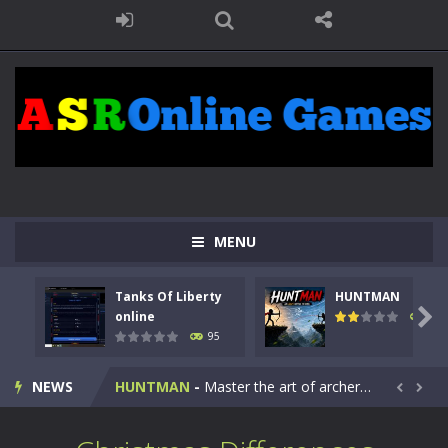
MENU
Tanks Of Liberty
HUNTMAN
Kids Math Easy
-
Kids Math – Easy is a math quiz with numbers involved are 0-3 only. This is a rapid quiz designed for children &lt;...

online
109
95
Tanks Of Liberty online
-
Step into the cockpit of a high-tech war machine in Tanks Of Liberty – Online, a tactical top-down shooter that blends...
NEWS
HUNTMAN
-
Master the art of archery in this fast-paced stickman battle! Take down waves of calculated enemies using legendary bows...


Animal Daycare Game
-
Welcome to Animal Daycare Game, a fun and heartwarming simulation where you take care of cute pets and give them the love...