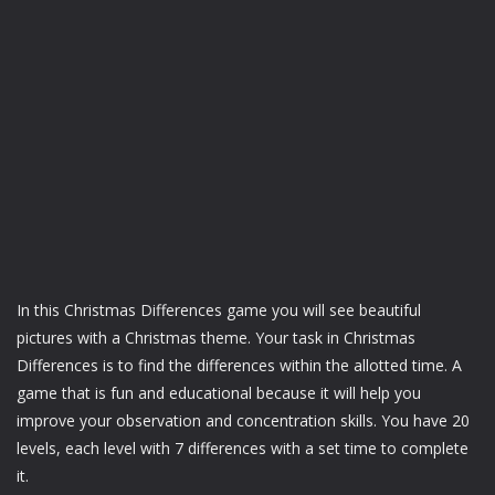
In this Christmas Differences game you will see beautiful
pictures with a Christmas theme. Your task in Christmas
Differences is to find the differences within the allotted time. A
game that is fun and educational because it will help you
improve your observation and concentration skills. You have 20
levels, each level with 7 differences with a set time to complete
it.