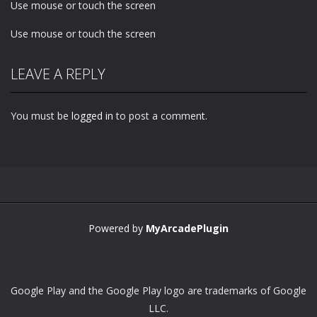
Use mouse or touch the screen
Use mouse or touch the screen
LEAVE A REPLY
You must be
logged in
to post a comment.
Powered by
MyArcadePlugin
Google Play and the Google Play logo are trademarks of Google
LLC.