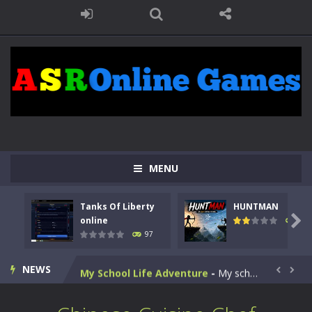
Kids Math Easy
-
Kids Math – Easy is a math quiz with numbers involved are 0-3 only. This is a rapid quiz designed for children &lt;...
Tanks Of Liberty online
-
Step into the cockpit of a high-tech war machine in Tanks Of Liberty – Online, a tactical top-down shooter that blends...
MENU
HUNTMAN
-
Master the art of archery in this fast-paced stickman battle! Take down waves of calculated enemies using legendary bows...
Tanks Of Liberty
HUNTMAN
Animal Daycare Game
-
Welcome to Animal Daycare Game, a fun and heartwarming simulation where you take care of cute pets and give them the love...

online
113
97
Music Battle Game
-
Step into the world of music and rhythm with Music Battle Game, an exciting and addictive rhythm game where timing, focus,...
NEWS
My School Life Adventure
-
My school life adventure is a fun, creative, and educational game designed for kids and players of all ages. This amazing...


Mini Camping Adventure
-
Welcome to Mini Camping Adventure Game, a fun and relaxing camping simulator game where you explore nature, enjoy outdoor...