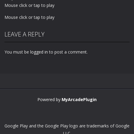
Mouse click or tap to play
Mouse click or tap to play
LEAVE A REPLY
You must be
logged in
to post a comment.
Powered by
MyArcadePlugin
Google Play and the Google Play logo are trademarks of Google
LLC.