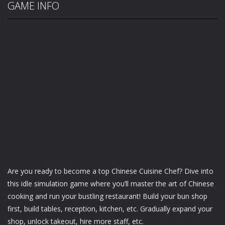
GAME INFO
Are you ready to become a top Chinese Cuisine Chef? Dive into
this idle simulation game where you’ll master the art of Chinese
cooking and run your bustling restaurant! Build your bun shop
first, build tables, reception, kitchen, etc. Gradually expand your
shop, unlock takeout, hire more staff, etc.