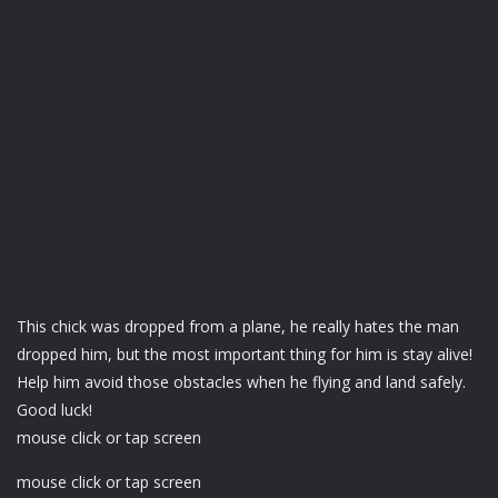
This chick was dropped from a plane, he really hates the man
dropped him, but the most important thing for him is stay alive!
Help him avoid those obstacles when he flying and land safely.
Good luck!
mouse click or tap screen
mouse click or tap screen