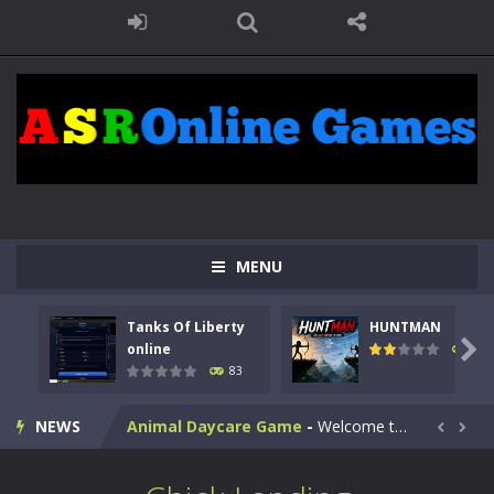
MENU
Kids Math Easy
-
Kids Math – Easy is a math quiz with numbers involved are 0-3 only. This is a rapid quiz designed for children &lt;...
Tanks Of Liberty
HUNTMAN
Tanks Of Liberty online
-
Step into the cockpit of a high-tech war machine in Tanks Of Liberty – Online, a tactical top-down shooter that blends...

online
99
83
HUNTMAN
-
Master the art of archery in this fast-paced stickman battle! Take down waves of calculated enemies using legendary bows...
NEWS
Animal Daycare Game
-
Welcome to Animal Daycare Game, a fun and heartwarming simulation where you take care of cute pets and give them the love...


Music Battle Game
-
Step into the world of music and rhythm with Music Battle Game, an exciting and addictive rhythm game where timing, focus,...