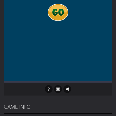
GAME INFO