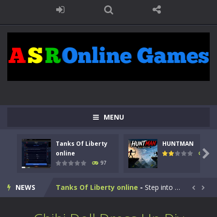
MENU
Tanks Of Liberty
HUNTMAN

online
114
97
Kids Math Easy
-
Kids Math – Easy is a math quiz with numbers involved are 0-3 only. This is a rapid quiz designed for children &lt;...
NEWS
Tanks Of Liberty online
-
Step into the cockpit of a high-tech war machine in Tanks Of Liberty – Online, a tactical top-down shooter that blends...


HUNTMAN
-
Master the art of archery in this fast-paced stickman battle! Take down waves of calculated enemies using legendary bows...