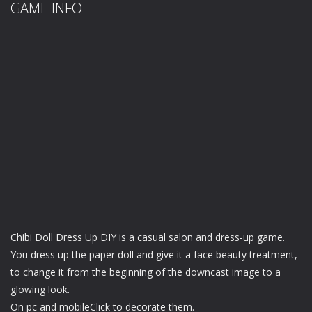
GAME INFO
Chibi Doll Dress Up DIY is a casual salon and dress-up game.
You dress up the paper doll and give it a face beauty treatment,
to change it from the beginning of the downcast image to a
glowing look.
On pc and mobileClick to decorate them.