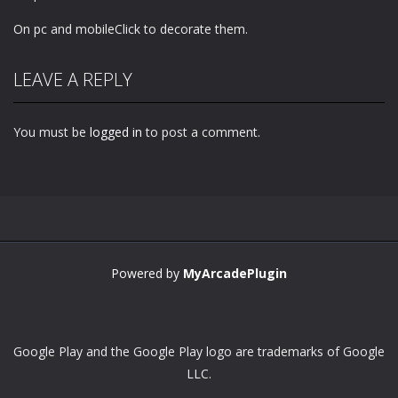
On pc and mobileClick to decorate them.
LEAVE A REPLY
You must be
logged in
to post a comment.
Powered by
MyArcadePlugin
Google Play and the Google Play logo are trademarks of Google
LLC.