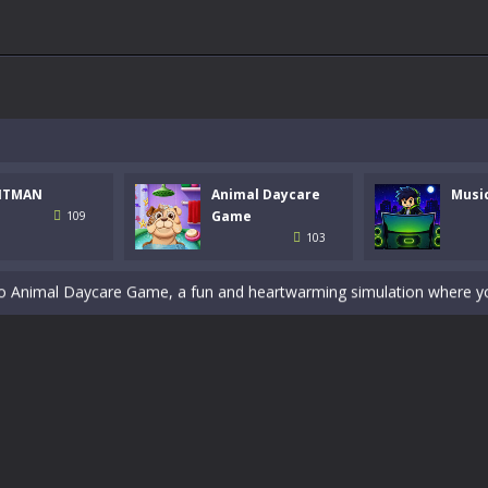
 a math quiz with numbers involved are 0-3 only. This is a rapid quiz de
 the cockpit of a high-tech war machine in Tanks Of Liberty – Online, a
NTMAN
Animal Daycare
Musi
y in this fast-paced stickman battle! Take down waves of calculated 
Game
109
103
Animal Daycare Game, a fun and heartwarming simulation where you take 
world of music and rhythm with Music Battle Game, an exciting and ad
ol life adventure is a fun, creative, and educational game designed for 
to Mini Camping Adventure Game, a fun and relaxing camping simulator gam
nd explore a vast untamed world in Everwild Survival, where every mome
ous zombie-infested highway in Zombie Road Warrior. Drive through e