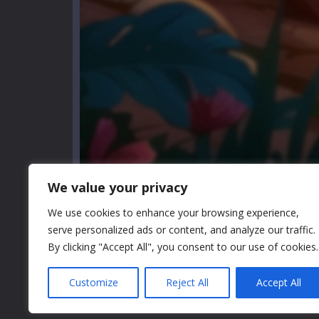
We value your privacy
We use cookies to enhance your browsing experience,
serve personalized ads or content, and analyze our traffic.
By clicking "Accept All", you consent to our use of cookies.
GAME INFO
Customize
Reject All
Accept All