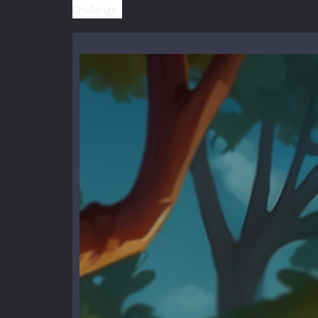
High School Teacher Games Life
Kids Math Easy
-
Kids Math – Easy is
Tanks Of Liberty online
-
Step into