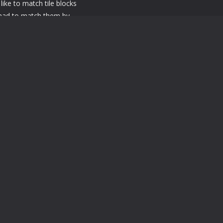
like to match tile blocks
 had to match them by
ial power tools available
, tile matching games or
ou. Features of this
feedback Game size is
 good for your device
ing Interesting levels will
 PC Use Mouse Left Click
 PC Use Mouse Left Click and swipe