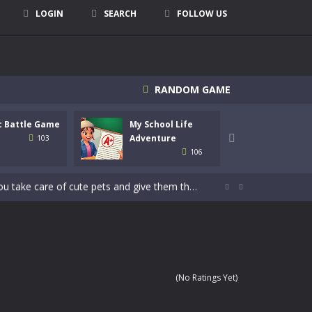
LOGIN
SEARCH
FOLLOW US
signed for children &lt;...
RANDOM GAME
 tactical top-down shooter that blends...
c Battle Game
My School Life
Mini 
enemies using legendary bows...
Adventure

Adven
103
106
care of cute pets and give them the love...
dictive rhythm game where timing, focus,...


kids and players of all ages. This amazing...
e where you explore nature, enjoy outdoor...
nt tests your instincts. Stranded...
(No Ratings Yet)
ndless roads filled with undead enemies...