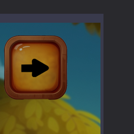
l life of a high school teacher. Unlike typical...
signed for children &lt;...
 tactical top-down shooter that blends...