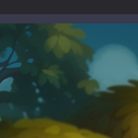
-
Welcome to the High School Teacher Games Life, where you can experience the rea
 a math quiz with numbers involved are 0-3 only. This is a rapid quiz de
 the cockpit of a high-tech war machine in Tanks Of Liberty – Online, a