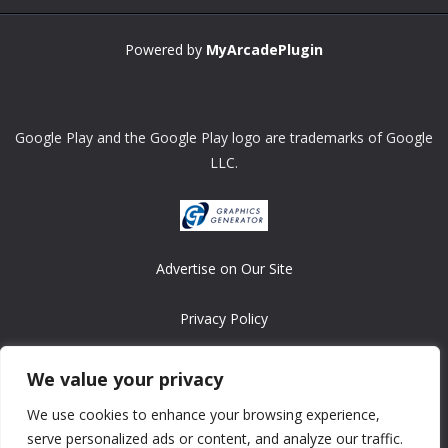
Powered by
MyArcadePlugin
Google Play and the Google Play logo are trademarks of Google
LLC.
Advertise on Our Site
Privacy Policy
Copyright © 2008-2026 ASRonlinegames.com
We value your privacy
All games are copyrighted by their respective owners/developers.
We use cookies to enhance your browsing experience,
Contact us at webmaster@ralanopublishing.com
serve personalized ads or content, and analyze our traffic.