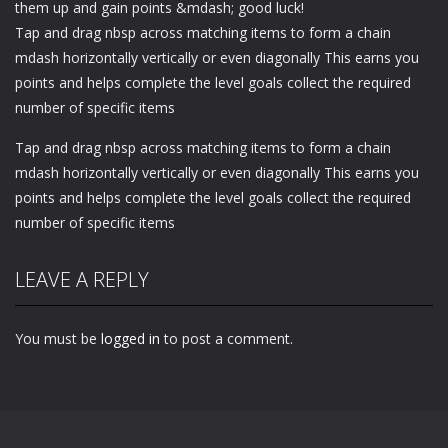
them up and gain points &mdash; good luck!
Tap and drag nbsp across matching items to form a chain
mdash horizontally vertically or even diagonally This earns you
points and helps complete the level goals collect the required
number of specific items
Tap and drag nbsp across matching items to form a chain
mdash horizontally vertically or even diagonally This earns you
points and helps complete the level goals collect the required
number of specific items
LEAVE A REPLY
You must be
logged in
to post a comment.