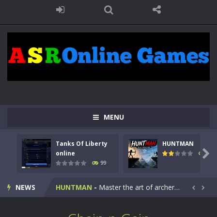
MENU
Tanks Of Liberty
HUNTMAN
Kids Math Easy
-
Kids Math – Easy is a math quiz with numbers involved are 0-3 only. This is a rapid quiz designed for children &lt;...

online
117
99
Tanks Of Liberty online
-
Step into the cockpit of a high-tech war machine in Tanks Of Liberty – Online, a tactical top-down shooter that blends...
NEWS
HUNTMAN
-
Master the art of archery in this fast-paced stickman battle! Take down waves of calculated enemies using legendary bows...


Animal Daycare Game
-
Welcome to Animal Daycare Game, a fun and heartwarming simulation where you take care of cute pets and give them the love...