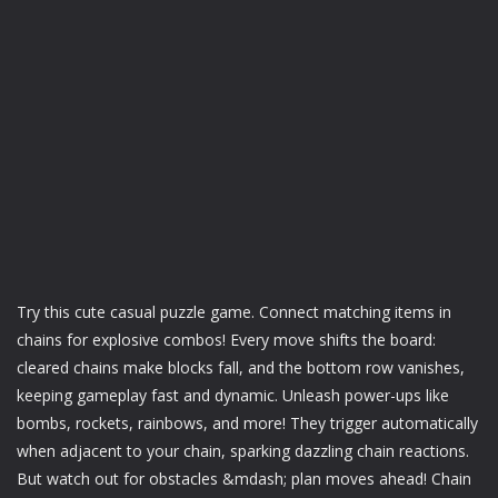
Try this cute casual puzzle game. Connect matching items in
chains for explosive combos! Every move shifts the board:
cleared chains make blocks fall, and the bottom row vanishes,
keeping gameplay fast and dynamic. Unleash power-ups like
bombs, rockets, rainbows, and more! They trigger automatically
when adjacent to your chain, sparking dazzling chain reactions.
But watch out for obstacles &mdash; plan moves ahead! Chain