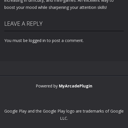
increasing in difficulty, and mini-games. An excellent way to
boost your mood while sharpening your attention skills!
LEAVE A REPLY
You must be
logged in
to post a comment.
Powered by
MyArcadePlugin
Google Play and the Google Play logo are trademarks of Google
LLC.