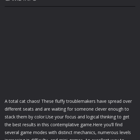
A total cat chaos! These fluffy troublemakers have spread over
different seats and are waiting for someone clever enough to
stack them by color.Use your focus and logical thinking to get
the best results in this contemplative game.Here you’ll find
several game modes with distinct mechanics, numerous levels