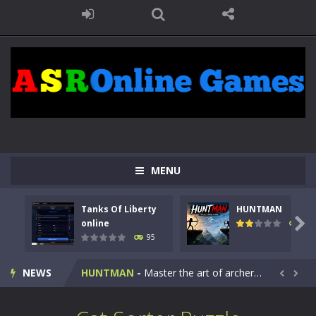
MENU
Tanks Of Liberty
HUNTMAN
Kids Math Easy
-
Kids Math – Easy is a math quiz with numbers involved are 0-3 only. This is a rapid quiz designed for children &lt;...

online
109
95
Tanks Of Liberty online
-
Step into the cockpit of a high-tech war machine in Tanks Of Liberty – Online, a tactical top-down shooter that blends...
NEWS
HUNTMAN
-
Master the art of archery in this fast-paced stickman battle! Take down waves of calculated enemies using legendary bows...


Animal Daycare Game
-
Welcome to Animal Daycare Game, a fun and heartwarming simulation where you take care of cute pets and give them the love...