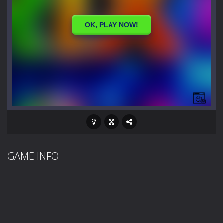
GAME INFO