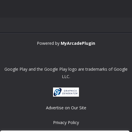
Powered by
MyArcadePlugin
Google Play and the Google Play logo are trademarks of Google
LLC.
Advertise on Our Site
Privacy Policy