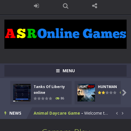
MENU
Kids Math Easy
-
Kids Math – Easy is a math quiz with numbers involved are 0-3 only. This is a rapid quiz designed for children &lt;...
Tanks Of Liberty
HUNTMAN
Tanks Of Liberty online
-
Step into the cockpit of a high-tech war machine in Tanks Of Liberty – Online, a tactical top-down shooter that blends...

online
100
86
HUNTMAN
-
Master the art of archery in this fast-paced stickman battle! Take down waves of calculated enemies using legendary bows...
NEWS
Animal Daycare Game
-
Welcome to Animal Daycare Game, a fun and heartwarming simulation where you take care of cute pets and give them the love...


Music Battle Game
-
Step into the world of music and rhythm with Music Battle Game, an exciting and addictive rhythm game where timing, focus,...