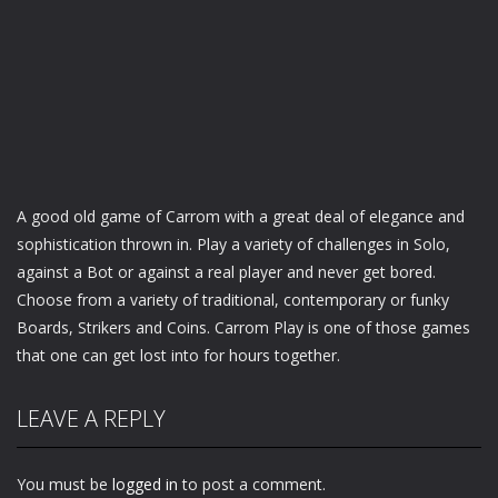
A good old game of Carrom with a great deal of elegance and
sophistication thrown in. Play a variety of challenges in Solo,
against a Bot or against a real player and never get bored.
Choose from a variety of traditional, contemporary or funky
Boards, Strikers and Coins. Carrom Play is one of those games
that one can get lost into for hours together.
LEAVE A REPLY
You must be
logged in
to post a comment.