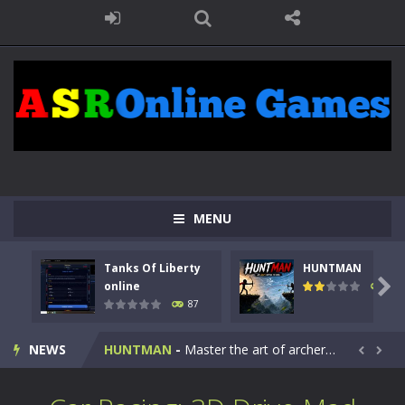
MENU
Tanks Of Liberty
HUNTMAN
Kids Math Easy
-
Kids Math – Easy is a math quiz with numbers involved are 0-3 only. This is a rapid quiz designed for children &lt;...

online
100
87
Tanks Of Liberty online
-
Step into the cockpit of a high-tech war machine in Tanks Of Liberty – Online, a tactical top-down shooter that blends...
NEWS
HUNTMAN
-
Master the art of archery in this fast-paced stickman battle! Take down waves of calculated enemies using legendary bows...


Animal Daycare Game
-
Welcome to Animal Daycare Game, a fun and heartwarming simulation where you take care of cute pets and give them the love...