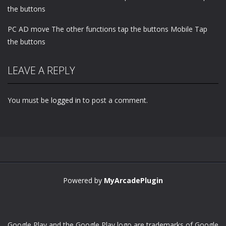
the buttons
PC AD move The other functions tap the buttons Mobile Tap
the buttons
LEAVE A REPLY
You must be
logged in
to post a comment.
Powered by
MyArcadePlugin
Google Play and the Google Play logo are trademarks of Google