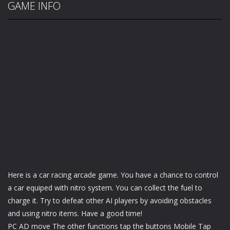
GAME INFO
Here is a car racing arcade game. You have a chance to control
a car equiped with nitro system. You can collect the fuel to
charge it. Try to defeat other AI players by avoiding obstacles
and using nitro items. Have a good time!
PC AD move The other functions tap the buttons Mobile Tap