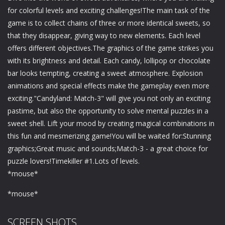
for colorful levels and exciting challenges!The main task of the
game is to collect chains of three or more identical sweets, so
that they disappear, giving way to new elements. Each level
offers different objectives.The graphics of the game strikes you
with its brightness and detail. Each candy, lollipop or chocolate
bar looks tempting, creating a sweet atmosphere. Explosion
animations and special effects make the gameplay even more
exciting."Candyland: Match-3" will give you not only an exciting
pastime, but also the opportunity to solve mental puzzles in a
sweet shell. Lift your mood by creating magical combinations in
this fun and mesmerizing game!You will be waited for:Stunning
graphics;Great music and sounds;Match-3 - a great choice for
puzzle lovers!Timekiller #1.Lots of levels.
*mouse*
*mouse*
SCREEN SHOTS