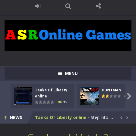
MENU
Tanks Of Liberty
HUNTMAN

online
109
95
Kids Math Easy
-
Kids Math – Easy is a math quiz with numbers involved are 0-3 only. This is a rapid quiz designed for children &lt;...
NEWS
Tanks Of Liberty online
-
Step into the cockpit of a high-tech war machine in Tanks Of Liberty – Online, a tactical top-down shooter that blends...


HUNTMAN
-
Master the art of archery in this fast-paced stickman battle! Take down waves of calculated enemies using legendary bows...