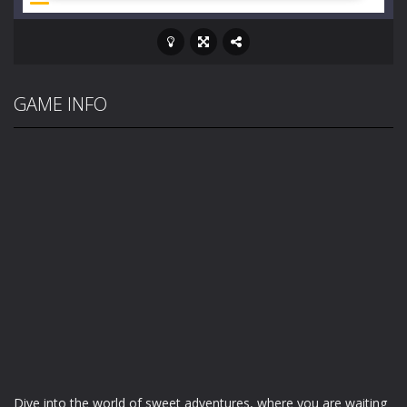
GAME INFO
Dive into the world of sweet adventures, where you are waiting