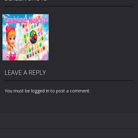
LEAVE A REPLY
You must be
logged in
to post a comment.
Zoom
PLAY