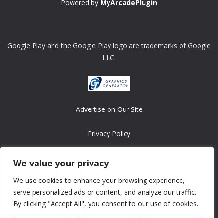
Powered by
MyArcadePlugin
Google Play and the Google Play logo are trademarks of Google
LLC.
Advertise on Our Site
Privacy Policy
Copyright © 2008-2026 ASRonlinegames.com
We value your privacy
All games are copyrighted by their respective owners/developers.
We use cookies to enhance your browsing experience,
Contact us at webmaster@ralanopublishing.com
serve personalized ads or content, and analyze our traffic.
By clicking "Accept All", you consent to our use of cookies.