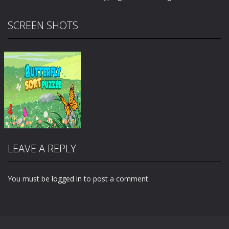
SCREEN SHOTS
LEAVE A REPLY
You must be
logged in
to post a comment.
Zoom
PLAY