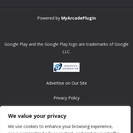
Powered by
MyArcadePlugin
Google Play and the Google Play logo are trademarks of Google
LLC.
Advertise on Our Site
Privacy Policy
Copyright © 2008-2026 ASRonlinegames.com
We value your privacy
All games are copyrighted by their respective owners/developers.
We use cookies to enhance your browsing experience,
Contact us at webmaster@ralanopublishing.com