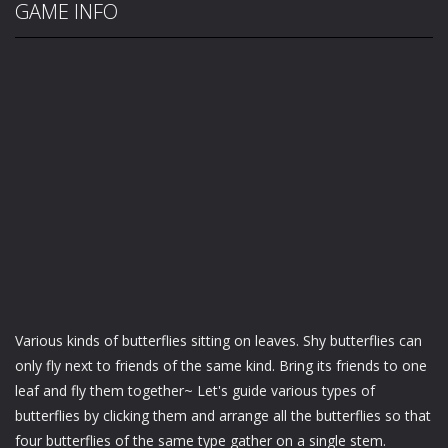
GAME INFO
Various kinds of butterflies sitting on leaves. Shy butterflies can
only fly next to friends of the same kind. Bring its friends to one
leaf and fly them together~ Let's guide various types of
butterflies by clicking them and arrange all the butterflies so that
four butterflies of the same type gather on a single stem.