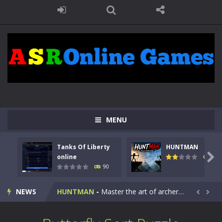
MENU
Tanks Of Liberty
HUNTMAN
Kids Math Easy
-
Kids Math – Easy is a math quiz with numbers involved are 0-3 only. This is a rapid quiz designed for children &lt;...

online
104
90
Tanks Of Liberty online
-
Step into the cockpit of a high-tech war machine in Tanks Of Liberty – Online, a tactical top-down shooter that blends...
NEWS
HUNTMAN
-
Master the art of archery in this fast-paced stickman battle! Take down waves of calculated enemies using legendary bows...


Animal Daycare Game
-
Welcome to Animal Daycare Game, a fun and heartwarming simulation where you take care of cute pets and give them the love...