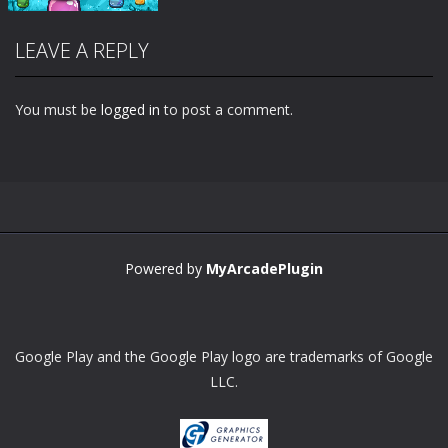
LEAVE A REPLY
You must be
logged in
to post a comment.
Zoom
PLAY
Powered by
MyArcadePlugin
Google Play and the Google Play logo are trademarks of Google
LLC.