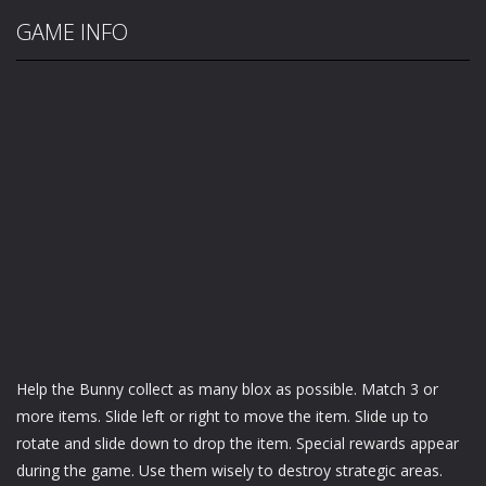
GAME INFO
Help the Bunny collect as many blox as possible. Match 3 or
more items. Slide left or right to move the item. Slide up to
rotate and slide down to drop the item. Special rewards appear
during the game. Use them wisely to destroy strategic areas.