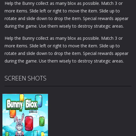
Help the Bunny collect as many blox as possible. Match 3 or
more items. Slide left or right to move the item. Slide up to
rotate and slide down to drop the item. Special rewards appear
during the game. Use them wisely to destroy strategic areas.
Help the Bunny collect as many blox as possible. Match 3 or
more items. Slide left or right to move the item. Slide up to
rotate and slide down to drop the item. Special rewards appear
during the game. Use them wisely to destroy strategic areas.
SCREEN SHOTS