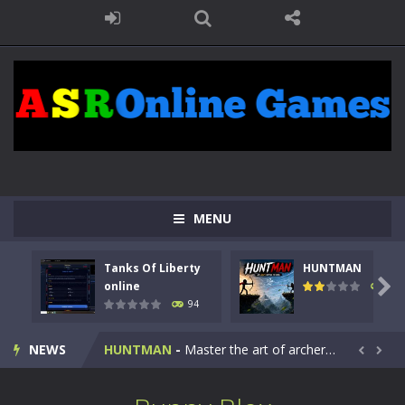
MENU
Tanks Of Liberty
HUNTMAN
Kids Math Easy
-
Kids Math – Easy is a math quiz with numbers involved are 0-3 only. This is a rapid quiz designed for children &lt;...

online
108
94
Tanks Of Liberty online
-
Step into the cockpit of a high-tech war machine in Tanks Of Liberty – Online, a tactical top-down shooter that blends...
NEWS
HUNTMAN
-
Master the art of archery in this fast-paced stickman battle! Take down waves of calculated enemies using legendary bows...


Animal Daycare Game
-
Welcome to Animal Daycare Game, a fun and heartwarming simulation where you take care of cute pets and give them the love...