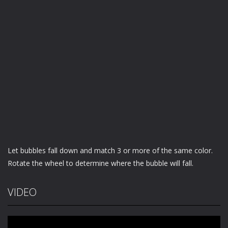
Let bubbles fall down and match 3 or more of the same color.
Rotate the wheel to determine where the bubble will fall.
VIDEO