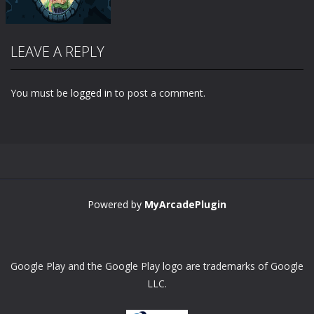
LEAVE A REPLY
You must be
logged in
to post a comment.
Zoom
PLAY
Powered by
MyArcadePlugin
Google Play and the Google Play logo are trademarks of Google
LLC.