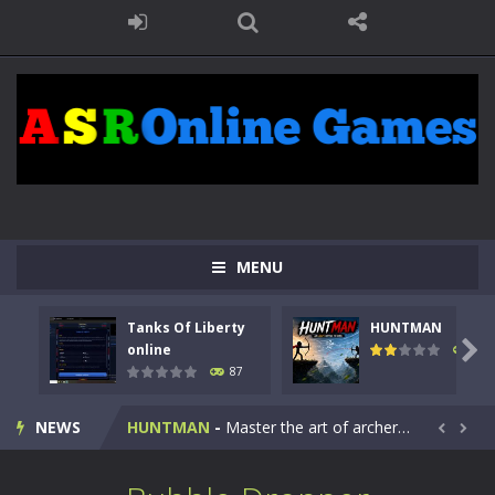
MENU
Tanks Of Liberty
HUNTMAN
Kids Math Easy
-
Kids Math – Easy is a math quiz with numbers involved are 0-3 only. This is a rapid quiz designed for children &lt;...

online
100
87
Tanks Of Liberty online
-
Step into the cockpit of a high-tech war machine in Tanks Of Liberty – Online, a tactical top-down shooter that blends...
NEWS
HUNTMAN
-
Master the art of archery in this fast-paced stickman battle! Take down waves of calculated enemies using legendary bows...


Animal Daycare Game
-
Welcome to Animal Daycare Game, a fun and heartwarming simulation where you take care of cute pets and give them the love...