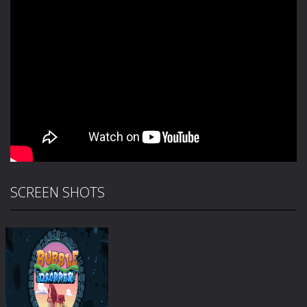
SCREEN SHOTS