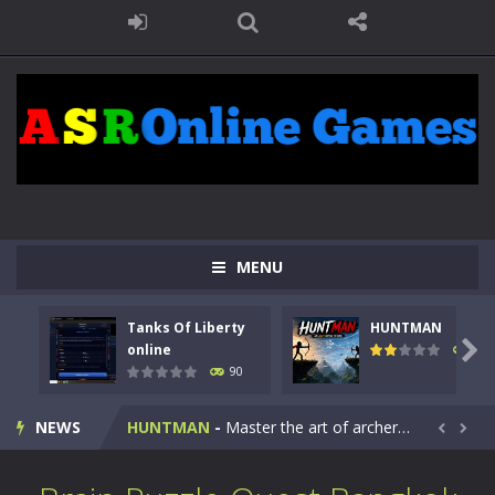
MENU
Tanks Of Liberty
HUNTMAN
Kids Math Easy
-
Kids Math – Easy is a math quiz with numbers involved are 0-3 only. This is a rapid quiz designed for children &lt;...

online
104
90
Tanks Of Liberty online
-
Step into the cockpit of a high-tech war machine in Tanks Of Liberty – Online, a tactical top-down shooter that blends...
NEWS
HUNTMAN
-
Master the art of archery in this fast-paced stickman battle! Take down waves of calculated enemies using legendary bows...


Animal Daycare Game
-
Welcome to Animal Daycare Game, a fun and heartwarming simulation where you take care of cute pets and give them the love...