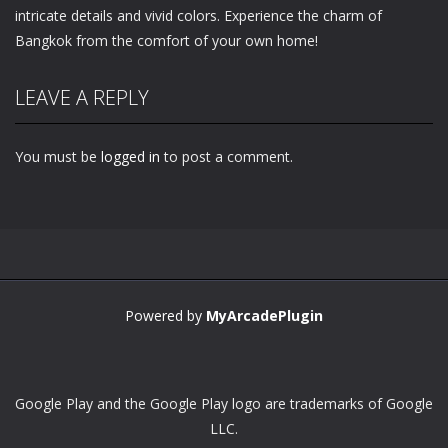
intricate details and vivid colors. Experience the charm of
Bangkok from the comfort of your own home!
LEAVE A REPLY
You must be
logged in
to post a comment.
Powered by
MyArcadePlugin
Google Play and the Google Play logo are trademarks of Google
LLC.