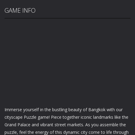
GAME INFO
Immerse yourself in the bustling beauty of Bangkok with our
cityscape Puzzle game! Piece together iconic landmarks like the
Grand Palace and vibrant street markets. As you assemble the
puzzle, feel the energy of this dynamic city come to life through