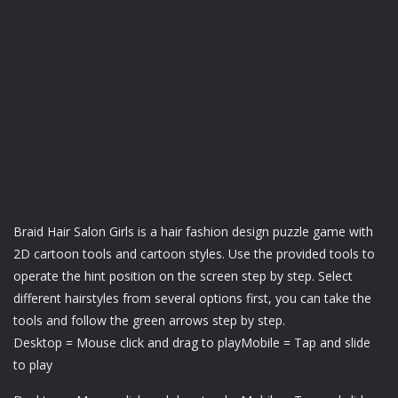
Braid Hair Salon Girls is a hair fashion design puzzle game with
2D cartoon tools and cartoon styles. Use the provided tools to
operate the hint position on the screen step by step. Select
different hairstyles from several options first, you can take the
tools and follow the green arrows step by step.
Desktop = Mouse click and drag to playMobile = Tap and slide
to play