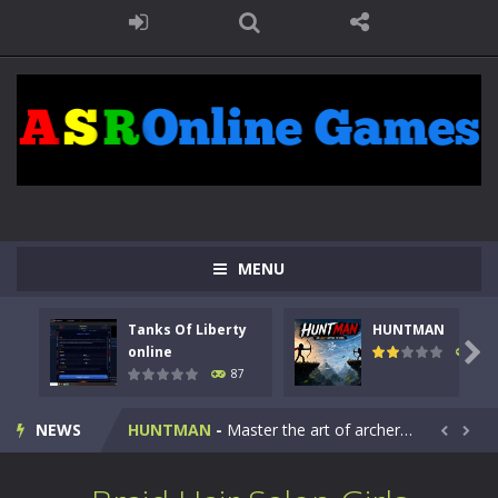
MENU
Tanks Of Liberty
HUNTMAN
Kids Math Easy
-
Kids Math – Easy is a math quiz with numbers involved are 0-3 only. This is a rapid quiz designed for children &lt;...

online
102
87
Tanks Of Liberty online
-
Step into the cockpit of a high-tech war machine in Tanks Of Liberty – Online, a tactical top-down shooter that blends...
NEWS
HUNTMAN
-
Master the art of archery in this fast-paced stickman battle! Take down waves of calculated enemies using legendary bows...


Animal Daycare Game
-
Welcome to Animal Daycare Game, a fun and heartwarming simulation where you take care of cute pets and give them the love...