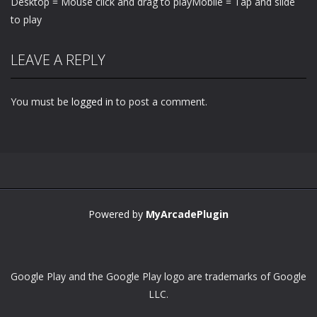
Desktop = Mouse click and drag to playMobile = Tap and slide
to play
LEAVE A REPLY
You must be
logged in
to post a comment.
Powered by
MyArcadePlugin
Google Play and the Google Play logo are trademarks of Google
LLC.