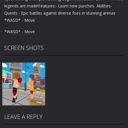
legends are made!Features:- Learn new punches- Abilities-
Quests - Epic battles against diverse foes in stunning arenas
*WASD* - Move
*WASD* - Move
SCREEN SHOTS
LEAVE A REPLY