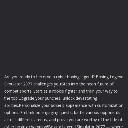
Are you ready to become a cyber boxing legend? Boxing Legend
Simulator 2077 challenges you!Step into the neon future of
combat sports. Start as a rookie fighter and train your way to
the top!Upgrade your punches, unlock devastating
abilities.Personalize your boxer's appearance with customization
options. Embark on engaging quests, battle various opponents
across different arenas, and prove you are worthy of the title of
cyber boxing champion!Boxing Legend Simulator 2077 — where