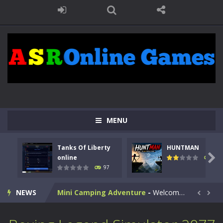
Kids Math Easy
-
Kids Math – Easy is a math quiz with numbers involved are 0-3 only. This is a rapid quiz designed for children &lt;...
Tanks Of Liberty online
-
Step into the cockpit of a high-tech war machine in Tanks Of Liberty – Online, a tactical top-down shooter that blends...
HUNTMAN
-
Master the art of archery in this fast-paced stickman battle! Take down waves of calculated enemies using legendary bows...
MENU
Animal Daycare Game
-
Welcome to Animal Daycare Game, a fun and heartwarming simulation where you take care of cute pets and give them the love...
Tanks Of Liberty
HUNTMAN
Music Battle Game
-
Step into the world of music and rhythm with Music Battle Game, an exciting and addictive rhythm game where timing, focus,...

online
112
97
My School Life Adventure
-
My school life adventure is a fun, creative, and educational game designed for kids and players of all ages. This amazing...
NEWS
Mini Camping Adventure
-
Welcome to Mini Camping Adventure Game, a fun and relaxing camping simulator game where you explore nature, enjoy outdoor...


Everwild Survival
-
Survive, craft, and explore a vast untamed world in Everwild Survival, where every moment tests your instincts. Stranded...