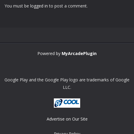
You must be
logged in
to post a comment.
Zoom
PLAY
Powered by
MyArcadePlugin
Google Play and the Google Play logo are trademarks of Google
LLC.
Advertise on Our Site
Privacy Policy