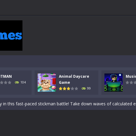
NTMAN
Animal Daycare
Musi
 a math quiz with numbers involved are 0-3 only. This is a rapid quiz de
Game
104
99
 the cockpit of a high-tech war machine in Tanks Of Liberty – Online, a
y in this fast-paced stickman battle! Take down waves of calculated 
Animal Daycare Game, a fun and heartwarming simulation where you take 
world of music and rhythm with Music Battle Game, an exciting and ad