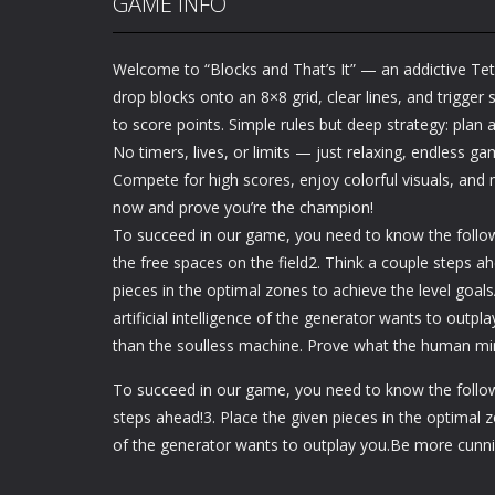
GAME INFO
Welcome to “Blocks and That’s It” — an addictive Tetr
drop blocks onto an 8×8 grid, clear lines, and trigger
to score points. Simple rules but deep strategy: plan
No timers, lives, or limits — just relaxing, endless ga
Compete for high scores, enjoy colorful visuals, and 
now and prove you’re the champion!
To succeed in our game, you need to know the followi
the free spaces on the field2. Think a couple steps ah
pieces in the optimal zones to achieve the level goals
artificial intelligence of the generator wants to outp
than the soulless machine. Prove what the human mi
To succeed in our game, you need to know the followin
steps ahead!3. Place the given pieces in the optimal zo
of the generator wants to outplay you.Be more cunn