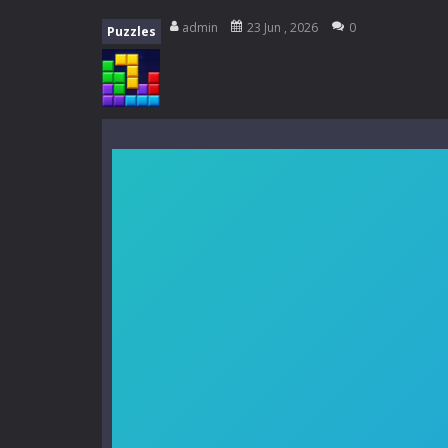
My School Life Adventure
-
My scho
admin
23 Jun , 2026
0
Puzzles
Mini Camping Adventure
-
Welcome 
Everwild Survival
-
Survive, craft, a
Zombie Road Drive
-
Enter a danger
High School Teacher Games Life
Kids Math Easy
-
Kids Math – Easy is
Tanks Of Liberty online
-
Step into