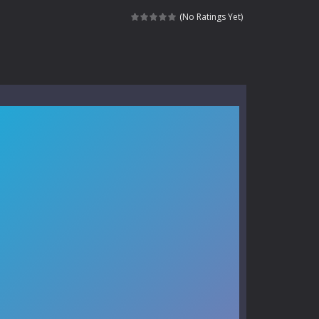
kids and players of all ages. This amazing...
(No Ratings Yet)
e where you explore nature, enjoy outdoor...
nt tests your instincts. Stranded...
ndless roads filled with undead enemies...
l life of a high school teacher. Unlike typical...
signed for children &lt;...
 tactical top-down shooter that blends...