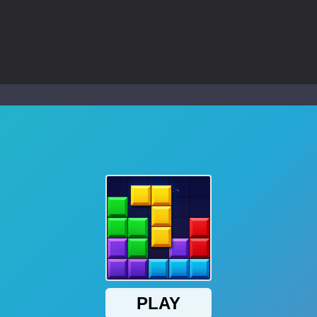
ol life adventure is a fun, creative, and educational game designed for 
to Mini Camping Adventure Game, a fun and relaxing camping simulator gam
nd explore a vast untamed world in Everwild Survival, where every mome
ous zombie-infested highway in Zombie Road Warrior. Drive through e
-
Welcome to the High School Teacher Games Life, where you can experience the rea
 a math quiz with numbers involved are 0-3 only. This is a rapid quiz de
 the cockpit of a high-tech war machine in Tanks Of Liberty – Online, a