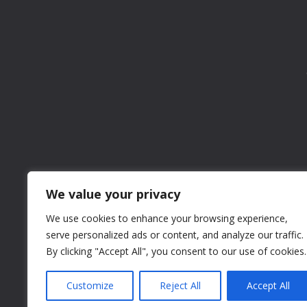
We value your privacy
We use cookies to enhance your browsing experience,
serve personalized ads or content, and analyze our traffic.
By clicking "Accept All", you consent to our use of cookies.
Customize
Reject All
Accept All