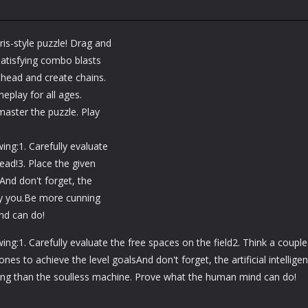
is-style puzzle! Drag and
 satisfying combo blasts
 ahead and create chains.
meplay for all ages.
master the puzzle. Play
ng:1. Carefully evaluate
ead!3. Place the given
And don't forget, the
lay you.Be more cunning
nd can do!
g:1. Carefully evaluate the free spaces on the field2. Think a couple
nes to achieve the level goalsAnd don't forget, the artificial intellige
ing than the soulless machine. Prove what the human mind can do!