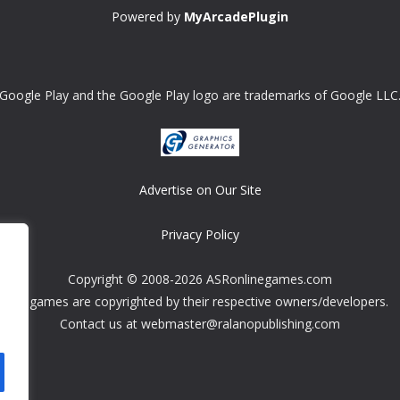
Powered by
MyArcadePlugin
Google Play and the Google Play logo are trademarks of Google LLC
Advertise on Our Site
Privacy Policy
Copyright © 2008-2026 ASRonlinegames.com
All games are copyrighted by their respective owners/developers.
Contact us at webmaster@ralanopublishing.com