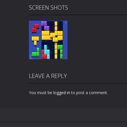
SCREEN SHOTS
LEAVE A REPLY
You must be
logged in
to post a comment.
Zoom
PLAY