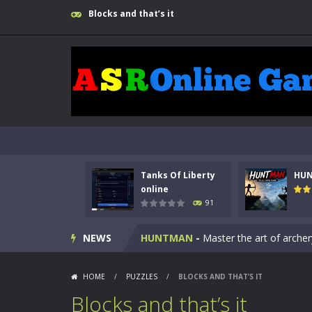
Blocks and that’s it
Tanks Of Liberty
HU
Kids Math Easy
-
Kids Math – Easy is
online
91
Tanks Of Liberty online
-
Step into
NEWS
HUNTMAN
-
Master the art of archer
Animal Daycare Game
-
Welcome to 
HOME
/
PUZZLES
/
BLOCKS AND THAT’S IT
Music Battle Game
-
Step into the 
Blocks and that’s it