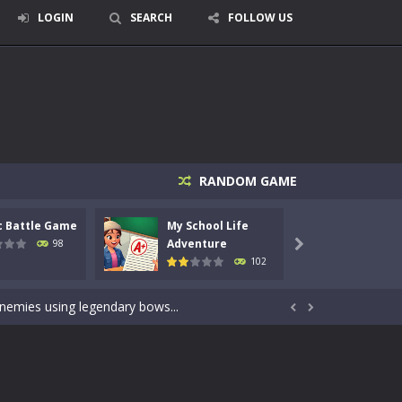
LOGIN
SEARCH
FOLLOW US
RANDOM GAME
c Battle Game
My School Life
Mini 
signed for children &lt;...
Adventure
Adven
98

102
 tactical top-down shooter that blends...
enemies using legendary bows...


care of cute pets and give them the love...
dictive rhythm game where timing, focus,...