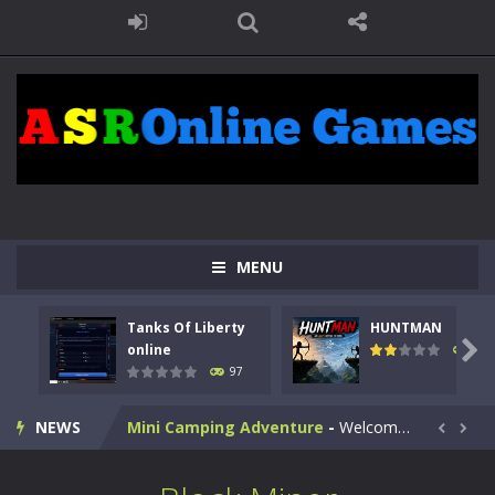
Kids Math Easy
-
Kids Math – Easy is a math quiz with numbers involved are 0-3 only. This is a rapid quiz designed for children &lt;...
Tanks Of Liberty online
-
Step into the cockpit of a high-tech war machine in Tanks Of Liberty – Online, a tactical top-down shooter that blends...
HUNTMAN
-
Master the art of archery in this fast-paced stickman battle! Take down waves of calculated enemies using legendary bows...
MENU
Animal Daycare Game
-
Welcome to Animal Daycare Game, a fun and heartwarming simulation where you take care of cute pets and give them the love...
Tanks Of Liberty
HUNTMAN
Music Battle Game
-
Step into the world of music and rhythm with Music Battle Game, an exciting and addictive rhythm game where timing, focus,...

online
113
97
My School Life Adventure
-
My school life adventure is a fun, creative, and educational game designed for kids and players of all ages. This amazing...
NEWS
Mini Camping Adventure
-
Welcome to Mini Camping Adventure Game, a fun and relaxing camping simulator game where you explore nature, enjoy outdoor...


Everwild Survival
-
Survive, craft, and explore a vast untamed world in Everwild Survival, where every moment tests your instincts. Stranded...