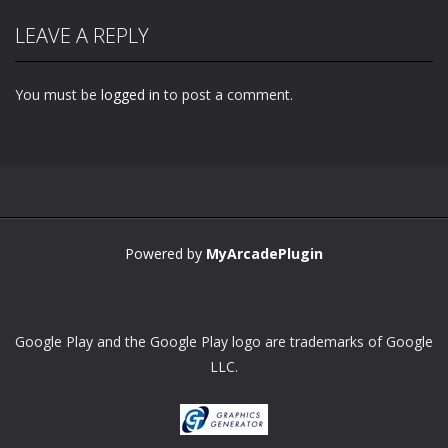
LEAVE A REPLY
You must be
logged in
to post a comment.
Zoom
PLAY
Powered by
MyArcadePlugin
Google Play and the Google Play logo are trademarks of Google
LLC.