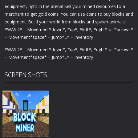
equipment, fight in the arena! Sell ​​your mined resources to a
merchant to get gold coins! You can use coins to buy blocks and
equipment. Build your world from blocks and spawn animals!
*WASD* = Movement*down*, *up*, *left*, *right* or *arrows*
= Movement*space* = Jump*E* = Inventory
*WASD* = Movement*down*, *up*, *left*, *right* or *arrows*
= Movement*space* = Jump*E* = Inventory
SCREEN SHOTS