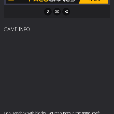
GAME INFO
Cool sandbox with blocks. Get resources in the mine, craft