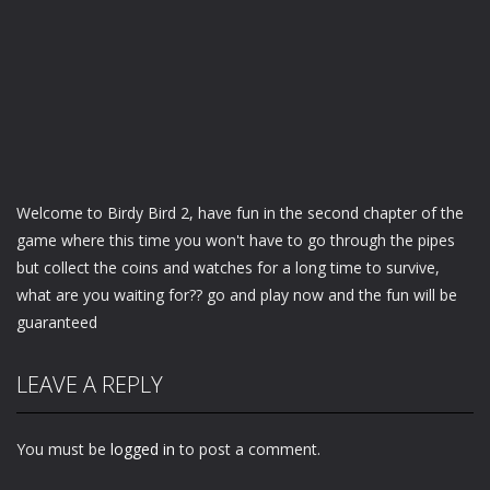
Welcome to Birdy Bird 2, have fun in the second chapter of the
game where this time you won't have to go through the pipes
but collect the coins and watches for a long time to survive,
what are you waiting for?? go and play now and the fun will be
guaranteed
LEAVE A REPLY
You must be
logged in
to post a comment.