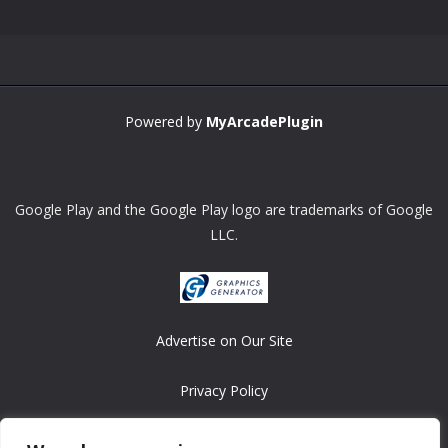
Powered by
MyArcadePlugin
Google Play and the Google Play logo are trademarks of Google
LLC.
Advertise on Our Site
Privacy Policy
Copyright © 2008-2026 ASRonlinegames.com