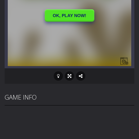
GAME INFO