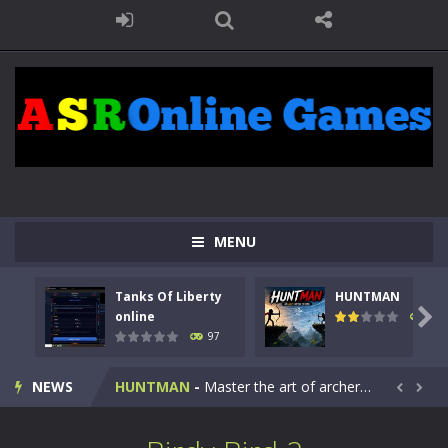
MENU
Tanks Of Liberty
HUNTMAN
Kids Math Easy
-
Kids Math – Easy is a math quiz with numbers involved are 0-3 only. This is a rapid quiz designed for children &lt;...

online
113
97
Tanks Of Liberty online
-
Step into the cockpit of a high-tech war machine in Tanks Of Liberty – Online, a tactical top-down shooter that blends...
NEWS
HUNTMAN
-
Master the art of archery in this fast-paced stickman battle! Take down waves of calculated enemies using legendary bows...


Animal Daycare Game
-
Welcome to Animal Daycare Game, a fun and heartwarming simulation where you take care of cute pets and give them the love...