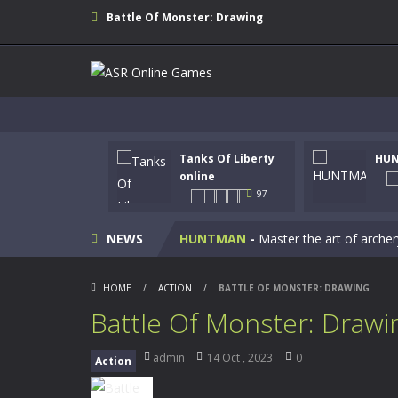
Battle Of Monster: Drawing
Tanks Of Liberty
HU
Kids Math Easy
-
Kids Math – Easy is
online
97
Tanks Of Liberty online
-
Step into
NEWS
HUNTMAN
-
Master the art of archer
Animal Daycare Game
-
Welcome to 
HOME
/
ACTION
/
BATTLE OF MONSTER: DRAWING
Music Battle Game
-
Step into the 
Battle Of Monster: Drawi
My School Life Adventure
-
My scho
admin
14 Oct , 2023
0
Action
Mini Camping Adventure
-
Welcome 