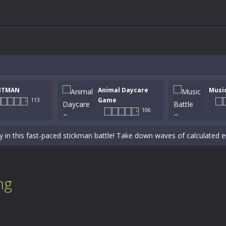
NTMAN
Animal Daycare
Musi
 a math quiz with numbers involved are 0-3 only. This is a rapid quiz de
Game
113
106
 the cockpit of a high-tech war machine in Tanks Of Liberty – Online, a
y in this fast-paced stickman battle! Take down waves of calculated 
Animal Daycare Game, a fun and heartwarming simulation where you take 
world of music and rhythm with Music Battle Game, an exciting and ad
ng
ol life adventure is a fun, creative, and educational game designed for 
to Mini Camping Adventure Game, a fun and relaxing camping simulator gam