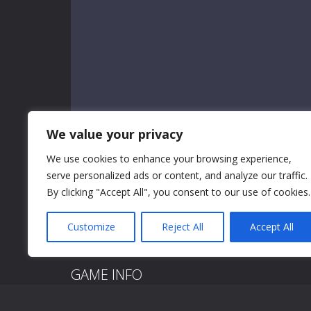
We value your privacy
We use cookies to enhance your browsing experience,
serve personalized ads or content, and analyze our traffic.
By clicking "Accept All", you consent to our use of cookies.
Customize
Reject All
Accept All
GAME INFO