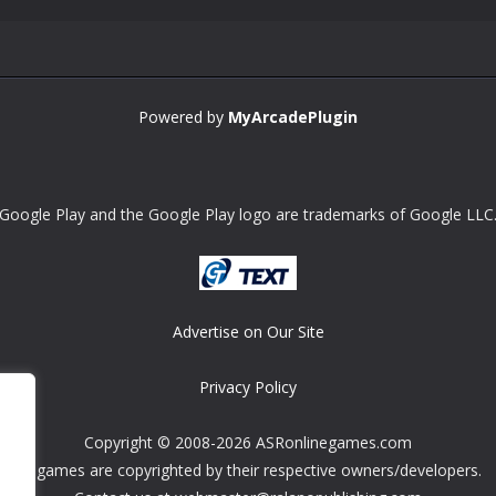
Powered by
MyArcadePlugin
Google Play and the Google Play logo are trademarks of Google LLC
Advertise on Our Site
Privacy Policy
Copyright © 2008-2026 ASRonlinegames.com
All games are copyrighted by their respective owners/developers.