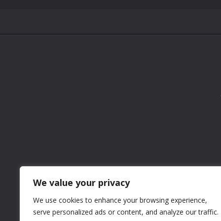
We value your privacy
We use cookies to enhance your browsing experience,
serve personalized ads or content, and analyze our traffic.