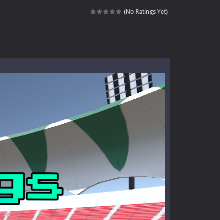
ndless roads filled with undead enemies...
(No Ratings Yet)
l life of a high school teacher. Unlike typical...
signed for children &lt;...
 tactical top-down shooter that blends...