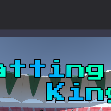
ous zombie-infested highway in Zombie Road Warrior. Drive through e
-
Welcome to the High School Teacher Games Life, where you can experience the rea
 a math quiz with numbers involved are 0-3 only. This is a rapid quiz de
 the cockpit of a high-tech war machine in Tanks Of Liberty – Online, a