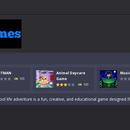
 a math quiz with numbers involved are 0-3 only. This is a rapid quiz de
 the cockpit of a high-tech war machine in Tanks Of Liberty – Online, a
y in this fast-paced stickman battle! Take down waves of calculated 
NTMAN
Animal Daycare
Musi
Animal Daycare Game, a fun and heartwarming simulation where you take 
Game
105
100
world of music and rhythm with Music Battle Game, an exciting and ad
ol life adventure is a fun, creative, and educational game designed for 
to Mini Camping Adventure Game, a fun and relaxing camping simulator gam
nd explore a vast untamed world in Everwild Survival, where every mome