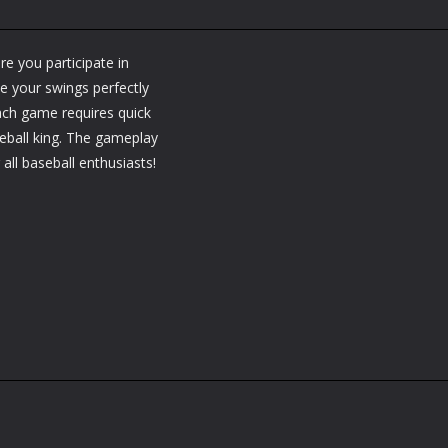
re you participate in
e your swings perfectly
Each game requires quick
seball king. The gameplay
 all baseball enthusiasts!