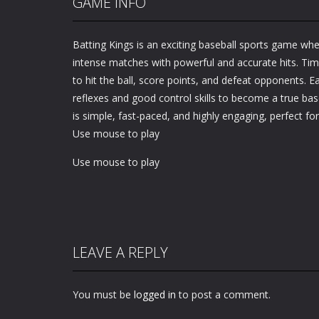
GAME INFO
Batting Kings is an exciting baseball sports game whe
intense matches with powerful and accurate hits. Tim
to hit the ball, score points, and defeat opponents. 
reflexes and good control skills to become a true ba
is simple, fast-paced, and highly engaging, perfect for
Use mouse to play
Use mouse to play
LEAVE A REPLY
You must be
logged in
to post a comment.