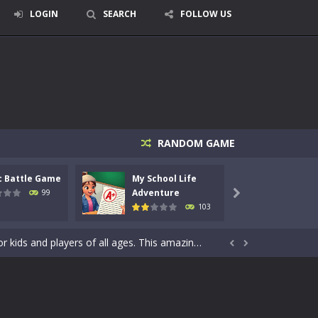
LOGIN
SEARCH
FOLLOW US
signed for children &lt;...
 tactical top-down shooter that blends...
RANDOM GAME
enemies using legendary bows...
c Battle Game
My School Life
Mini 
care of cute pets and give them the love...
Adventure
Adven
99

103
dictive rhythm game where timing, focus,...
kids and players of all ages. This amazing...


e where you explore nature, enjoy outdoor...
nt tests your instincts. Stranded...