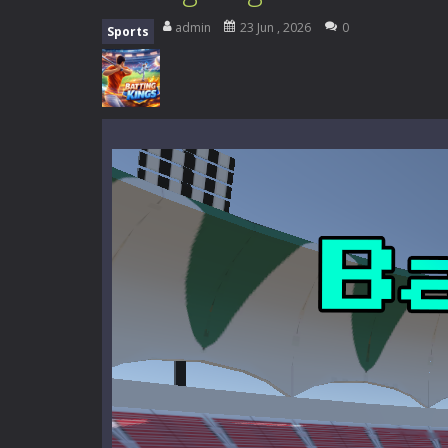
Zombie Road Drive
-
Enter a danger
admin
23 Jun , 2026
0
Sports
High School Teacher Games Life
Kids Math Easy
-
Kids Math – Easy is
Tanks Of Liberty online
-
Step into