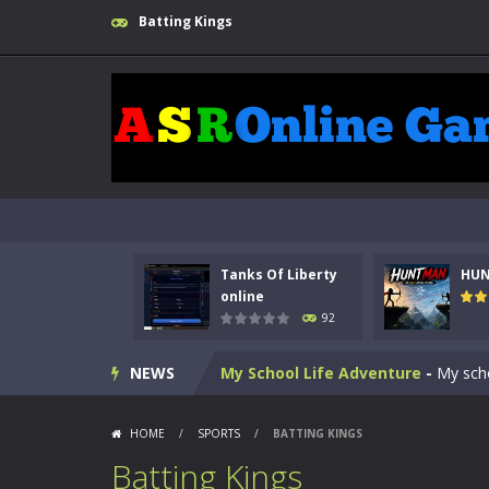
Batting Kings
Kids Math Easy
-
Kids Math – Easy is
Tanks Of Liberty online
-
Step into
HUNTMAN
-
Master the art of archer
Tanks Of Liberty
HU
Animal Daycare Game
-
Welcome to 
online
92
Music Battle Game
-
Step into the 
NEWS
My School Life Adventure
-
My scho
Mini Camping Adventure
-
Welcome 
HOME
/
SPORTS
/
BATTING KINGS
Everwild Survival
-
Survive, craft, a
Batting Kings