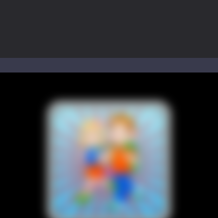
to Mini Camping Adventure Game, a fun and relaxing camping simulator gam
nd explore a vast untamed world in Everwild Survival, where every mome
ous zombie-infested highway in Zombie Road Warrior. Drive through e
-
Welcome to the High School Teacher Games Life, where you can experience the rea
 a math quiz with numbers involved are 0-3 only. This is a rapid quiz de
 the cockpit of a high-tech war machine in Tanks Of Liberty – Online, a