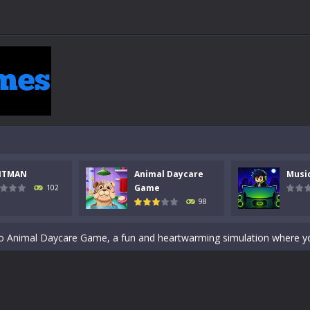
 a math quiz with numbers involved are 0-3 only. This is a rapid quiz de
NTMAN
Animal Daycare
Musi
 the cockpit of a high-tech war machine in Tanks Of Liberty – Online, a
Game
102
98
y in this fast-paced stickman battle! Take down waves of calculated 
Animal Daycare Game, a fun and heartwarming simulation where you take 
world of music and rhythm with Music Battle Game, an exciting and ad
ol life adventure is a fun, creative, and educational game designed for 