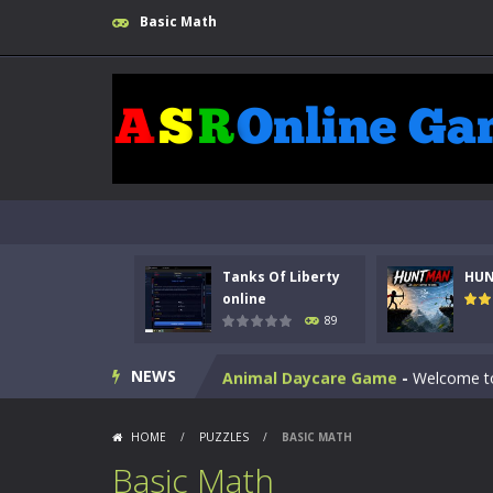
Basic Math
Kids Math Easy
-
Kids Math – Easy is
Tanks Of Liberty
HU
Tanks Of Liberty online
-
Step into
online
89
HUNTMAN
-
Master the art of archer
NEWS
Animal Daycare Game
-
Welcome to 
Music Battle Game
-
Step into the 
HOME
/
PUZZLES
/
BASIC MATH
My School Life Adventure
-
My scho
Basic Math