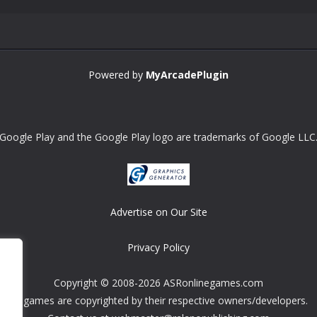
Powered by
MyArcadePlugin
Google Play and the Google Play logo are trademarks of Google LLC
Advertise on Our Site
Privacy Policy
Copyright © 2008-2026 ASRonlinegames.com
All games are copyrighted by their respective owners/developers.