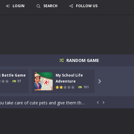
LOGIN
SEARCH
FOLLOW US
RANDOM GAME
signed for children &lt;...
c Battle Game
My School Life
Mini 
 tactical top-down shooter that blends...
Adventure
Adven
97

101
enemies using legendary bows...
care of cute pets and give them the love...


dictive rhythm game where timing, focus,...
kids and players of all ages. This amazing...