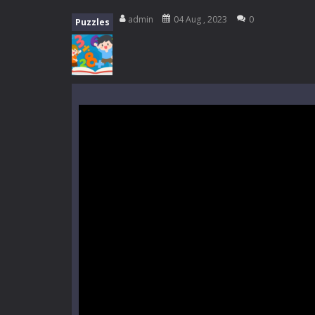
Mini Camping Adventure
-
Welcome 
admin
04 Aug , 2023
0
Puzzles
Everwild Survival
-
Survive, craft, a
Zombie Road Drive
-
Enter a danger
High School Teacher Games Life
Kids Math Easy
-
Kids Math – Easy is
Tanks Of Liberty online
-
Step into