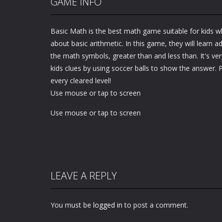
GAME INFO
Basic Math is the best math game suitable for kids wh
about basic arithmetic. In this game, they will learn a
the math symbols, greater than and less than. It's very
kids clues by using soccer balls to show the answer. 
every cleared level!
Use mouse or tap to screen
Use mouse or tap to screen
LEAVE A REPLY
You must be
logged in
to post a comment.