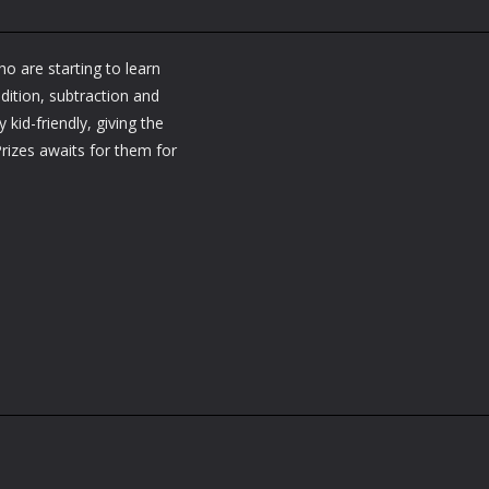
o are starting to learn
ddition, subtraction and
 kid-friendly, giving the
Prizes awaits for them for