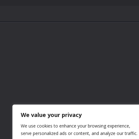
We value your privacy
We use cookies to enhance your browsing experience,
serve personalized ads or content, and analyze our traffic.