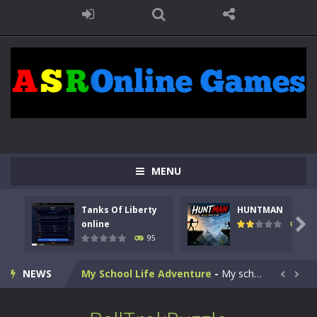
Kids Math Easy
-
Kids Math – Easy is a math quiz with numbers involved are 0-3 only. This is a rapid quiz designed for children &lt;...
Tanks Of Liberty online
-
Step into the cockpit of a high-tech war machine in Tanks Of Liberty – Online, a tactical top-down shooter that blends...
MENU
HUNTMAN
-
Master the art of archery in this fast-paced stickman battle! Take down waves of calculated enemies using legendary bows...
Tanks Of Liberty
HUNTMAN
Animal Daycare Game
-
Welcome to Animal Daycare Game, a fun and heartwarming simulation where you take care of cute pets and give them the love...

online
109
95
Music Battle Game
-
Step into the world of music and rhythm with Music Battle Game, an exciting and addictive rhythm game where timing, focus,...
NEWS
My School Life Adventure
-
My school life adventure is a fun, creative, and educational game designed for kids and players of all ages. This amazing...


Mini Camping Adventure
-
Welcome to Mini Camping Adventure Game, a fun and relaxing camping simulator game where you explore nature, enjoy outdoor...