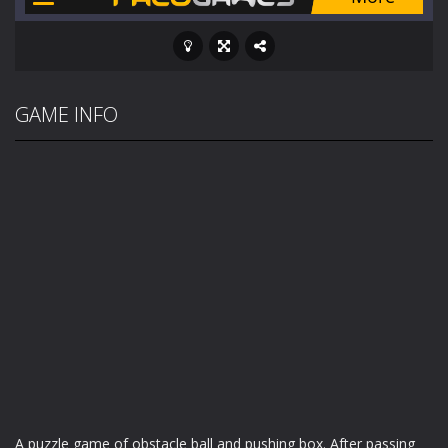
GAME INFO
A puzzle game of obstacle ball and pushing box. After passing