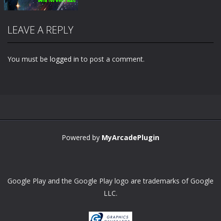
LEAVE A REPLY
You must be
logged in
to post a comment.
Zoom
PLAY
Powered by
MyArcadePlugin
Google Play and the Google Play logo are trademarks of Google
LLC.