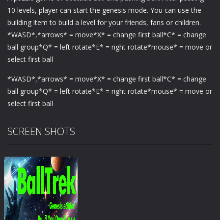
10 levels, player can start the genesis mode. You can use the
building item to build a level for your friends, fans or children.
*WASD*,*arrows* = move*X* = change first ball*C* = change
ball group*Q* = left rotate*E* = right rotate*mouse* = move or
select first ball
*WASD*,*arrows* = move*X* = change first ball*C* = change
ball group*Q* = left rotate*E* = right rotate*mouse* = move or
select first ball
SCREEN SHOTS