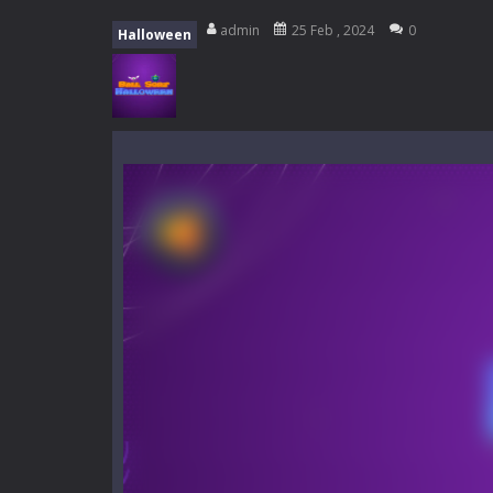
Mini Camping Adventure
-
Welcome 
admin
25 Feb , 2024
0
Halloween
Everwild Survival
-
Survive, craft, a
Zombie Road Drive
-
Enter a danger
High School Teacher Games Life
Kids Math Easy
-
Kids Math – Easy is
Tanks Of Liberty online
-
Step into