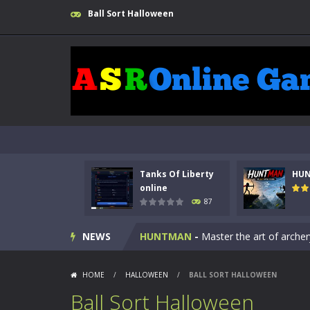
Ball Sort Halloween
Kids Math Easy
-
Kids Math – Easy is
Tanks Of Liberty
HU
Tanks Of Liberty online
-
Step into
online
87
HUNTMAN
-
Master the art of archer
NEWS
Animal Daycare Game
-
Welcome to 
Music Battle Game
-
Step into the 
HOME
/
HALLOWEEN
/
BALL SORT HALLOWEEN
My School Life Adventure
-
My scho
Ball Sort Halloween