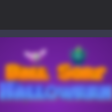
to Mini Camping Adventure Game, a fun and relaxing camping simulator gam
nd explore a vast untamed world in Everwild Survival, where every mome
ous zombie-infested highway in Zombie Road Warrior. Drive through e
-
Welcome to the High School Teacher Games Life, where you can experience the rea
 a math quiz with numbers involved are 0-3 only. This is a rapid quiz de
 the cockpit of a high-tech war machine in Tanks Of Liberty – Online, a