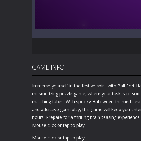
GAME INFO
Immerse yourself in the festive spirit with Ball Sort 
mesmerizing puzzle game, where your task is to sort c
matching tubes. With spooky Halloween-themed design
and addictive gameplay, this game will keep you ente
hours. Prepare for a thrilling brain-teasing experience!
Mouse click or tap to play
Mouse click or tap to play