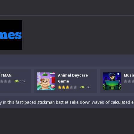
 a math quiz with numbers involved are 0-3 only. This is a rapid quiz de
NTMAN
Animal Daycare
Musi
 the cockpit of a high-tech war machine in Tanks Of Liberty – Online, a
Game
102
97
y in this fast-paced stickman battle! Take down waves of calculated 
Animal Daycare Game, a fun and heartwarming simulation where you take 
world of music and rhythm with Music Battle Game, an exciting and ad
ol life adventure is a fun, creative, and educational game designed for 