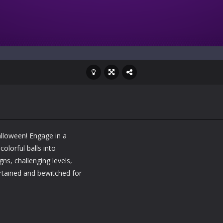
Halloween! Engage in a
olorful balls into
s, challenging levels,
rtained and bewitched for