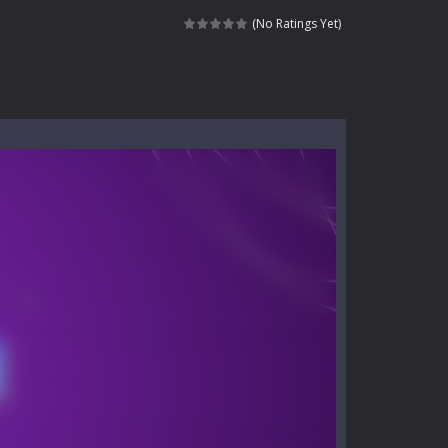
e where you explore nature, enjoy outdoor...
(No Ratings Yet)
nt tests your instincts. Stranded...
ndless roads filled with undead enemies...
l life of a high school teacher. Unlike typical...
signed for children &lt;...
 tactical top-down shooter that blends...