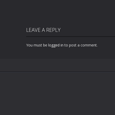
LEAVE A REPLY
You must be
logged in
to post a comment.