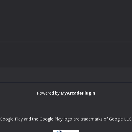
Powered by
MyArcadePlugin
Google Play and the Google Play logo are trademarks of Google LLC