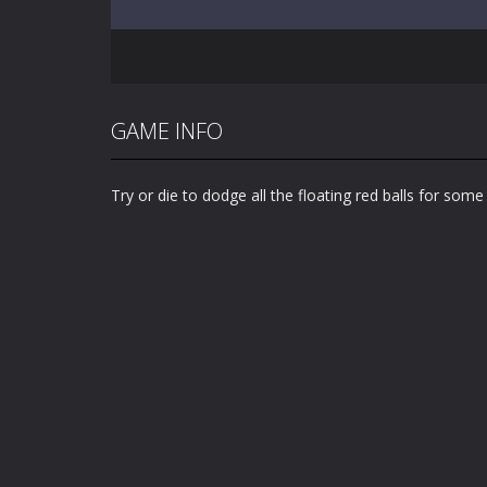
GAME INFO
Try or die to dodge all the floating red balls for some