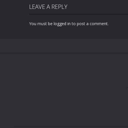
LEAVE A REPLY
You must be
logged in
to post a comment.