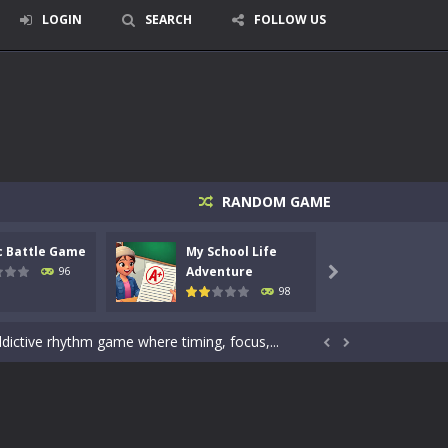
LOGIN
SEARCH
FOLLOW US
signed for children &lt;...
RANDOM GAME
 tactical top-down shooter that blends...
c Battle Game
My School Life
Mini 
enemies using legendary bows...
Adventure
Adven
96

98
care of cute pets and give them the love...
dictive rhythm game where timing, focus,...


kids and players of all ages. This amazing...
e where you explore nature, enjoy outdoor...