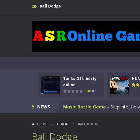
Ball Dodge
Kids Math Easy
-
Kids Math – Easy is
Tanks Of Liberty online
-
Step into
Tanks Of Liberty
HU
HUNTMAN
-
Master the art of archer
online
87
Animal Daycare Game
-
Welcome to 
NEWS
Music Battle Game
-
Step into the 
My School Life Adventure
-
My scho
HOME
/
ACTION
/
BALL DODGE
Mini Camping Adventure
-
Welcome 
Ball Dodge