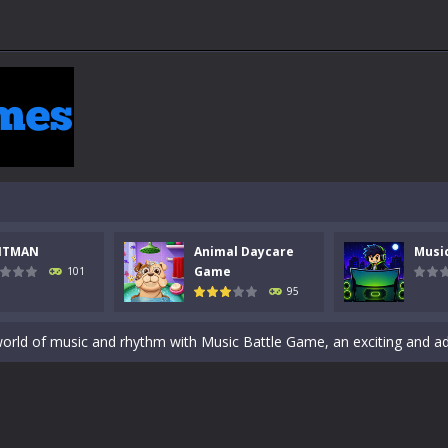
 a math quiz with numbers involved are 0-3 only. This is a rapid quiz de
 the cockpit of a high-tech war machine in Tanks Of Liberty – Online, a
NTMAN
Animal Daycare
Musi
y in this fast-paced stickman battle! Take down waves of calculated 
Game
101
95
Animal Daycare Game, a fun and heartwarming simulation where you take 
world of music and rhythm with Music Battle Game, an exciting and ad
ol life adventure is a fun, creative, and educational game designed for 
to Mini Camping Adventure Game, a fun and relaxing camping simulator gam