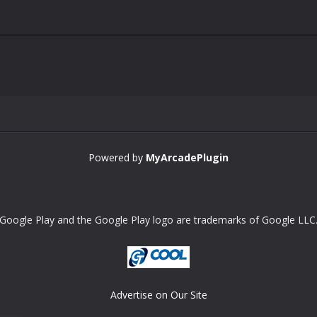
Powered by
MyArcadePlugin
Google Play and the Google Play logo are trademarks of Google LLC
Advertise on Our Site