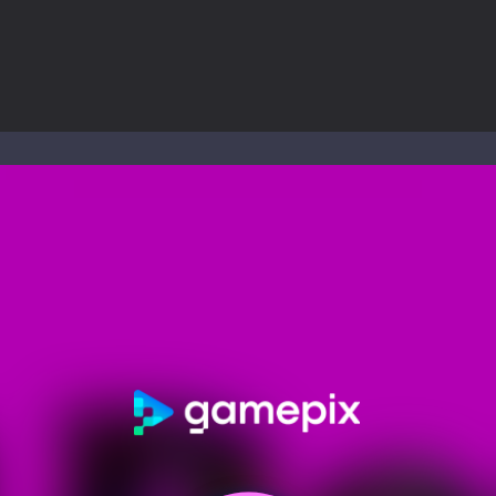
nd explore a vast untamed world in Everwild Survival, where every mome
ous zombie-infested highway in Zombie Road Warrior. Drive through e
-
Welcome to the High School Teacher Games Life, where you can experience the rea
 a math quiz with numbers involved are 0-3 only. This is a rapid quiz de
 the cockpit of a high-tech war machine in Tanks Of Liberty – Online, a