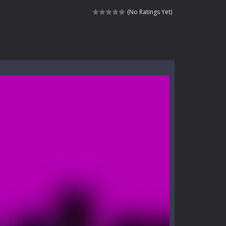
nt tests your instincts. Stranded...
(No Ratings Yet)
ndless roads filled with undead enemies...
l life of a high school teacher. Unlike typical...
signed for children &lt;...
 tactical top-down shooter that blends...