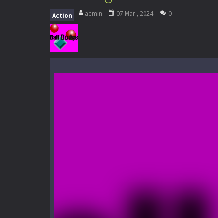
Everwild Survival
-
Survive, craft, a
admin
07 Mar , 2024
0
Action
Zombie Road Drive
-
Enter a danger
High School Teacher Games Life
Kids Math Easy
-
Kids Math – Easy is
Tanks Of Liberty online
-
Step into