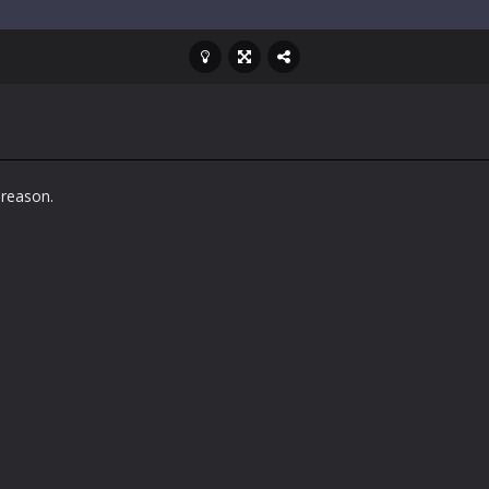
 reason.