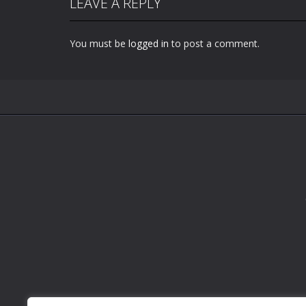
LEAVE A REPLY
You must be
logged in
to post a comment.
Zoom
PLAY