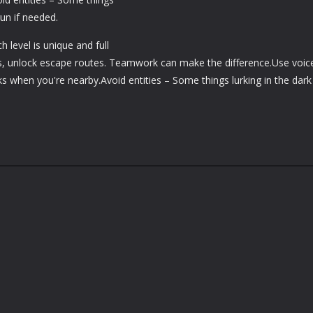
run if needed.
 level is unique and full
uits, unlock escape routes. Teamwork can make the difference.Use voic
 when you're nearby.Avoid entities – Some things lurking in the dark 