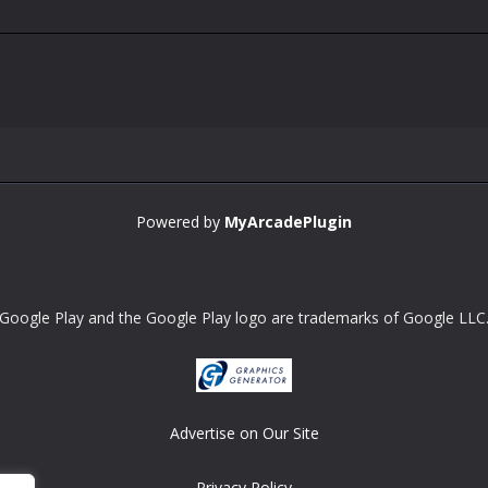
Powered by
MyArcadePlugin
Google Play and the Google Play logo are trademarks of Google LLC
Advertise on Our Site
Privacy Policy