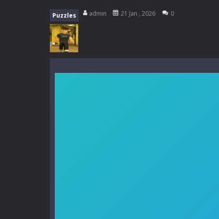
My School Life Adventure
-
My scho
admin
21 Jan , 2026
0
Puzzles
Mini Camping Adventure
-
Welcome 
Everwild Survival
-
Survive, craft, a
Zombie Road Drive
-
Enter a danger
High School Teacher Games Life
Kids Math Easy
-
Kids Math – Easy is
Tanks Of Liberty online
-
Step into