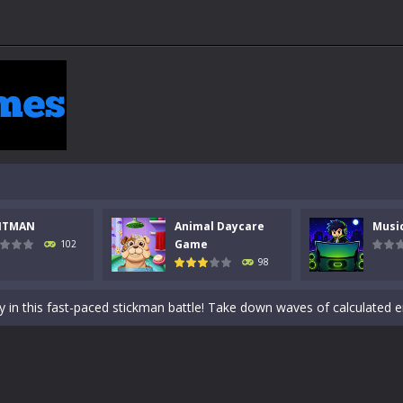
NTMAN
Animal Daycare
Musi
 a math quiz with numbers involved are 0-3 only. This is a rapid quiz de
Game
102
98
 the cockpit of a high-tech war machine in Tanks Of Liberty – Online, a
y in this fast-paced stickman battle! Take down waves of calculated 
Animal Daycare Game, a fun and heartwarming simulation where you take 
world of music and rhythm with Music Battle Game, an exciting and ad