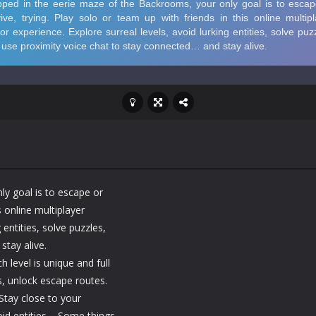
y goal is to escape or
s online multiplayer
 entities, solve puzzles,
stay alive.
 level is unique and full
ts, unlock escape routes.
tay close to your
id entities – Some things