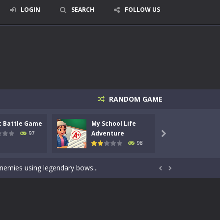
LOGIN
SEARCH
FOLLOW US
RANDOM GAME
c Battle Game
My School Life
Mini 
signed for children &lt;...
Adventure
Adven
97

98
 tactical top-down shooter that blends...
enemies using legendary bows...


care of cute pets and give them the love...
dictive rhythm game where timing, focus,...