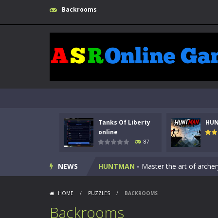
Backrooms
Tanks Of Liberty
HU
Kids Math Easy
-
Kids Math – Easy is
online
87
Tanks Of Liberty online
-
Step into
NEWS
HUNTMAN
-
Master the art of archer
Animal Daycare Game
-
Welcome to 
HOME
/
PUZZLES
/
BACKROOMS
Music Battle Game
-
Step into the 
Backrooms