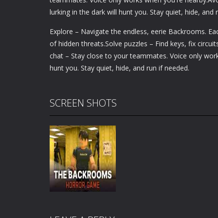
lurking in the dark will hunt you. Stay quiet, hide, and 
Explore – Navigate the endless, eerie Backrooms. Each
of hidden threats.Solve puzzles – Find keys, fix circ
chat – Stay close to your teammates. Voice only works
hunt you. Stay quiet, hide, and run if needed.
SCREEN SHOTS