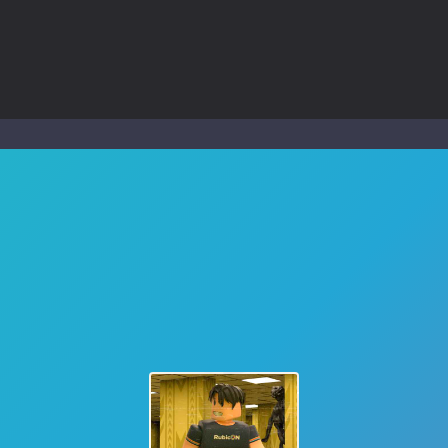
ol life adventure is a fun, creative, and educational game designed for 
to Mini Camping Adventure Game, a fun and relaxing camping simulator gam
nd explore a vast untamed world in Everwild Survival, where every mome
ous zombie-infested highway in Zombie Road Warrior. Drive through e
-
Welcome to the High School Teacher Games Life, where you can experience the rea
 a math quiz with numbers involved are 0-3 only. This is a rapid quiz de
 the cockpit of a high-tech war machine in Tanks Of Liberty – Online, a