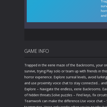
GAME INFO
Trapped in the eerie maze of the Backrooms, your onl
survive, trying.Play solo or team up with friends in thi
horror experience. Explore surreal levels, avoid lurking
and use proximity voice chat to stay connected… and 
Explore – Navigate the endless, eerie Backrooms. Each
of hidden threats.Solve puzzles – Find keys, fix circui
Teamwork can make the difference.Use voice chat – S
teammates. Voice only works when you're nearby.Avo