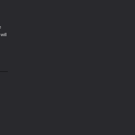
e
will