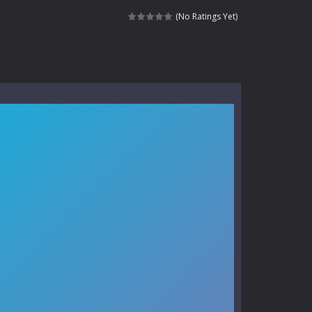
kids and players of all ages. This amazing...
(No Ratings Yet)
e where you explore nature, enjoy outdoor...
nt tests your instincts. Stranded...
ndless roads filled with undead enemies...
l life of a high school teacher. Unlike typical...
signed for children &lt;...
 tactical top-down shooter that blends...