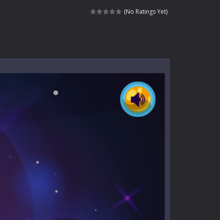
kids and players of all ages. This amazing...
(No Ratings Yet)
e where you explore nature, enjoy outdoor...
nt tests your instincts. Stranded...
ndless roads filled with undead enemies...
l life of a high school teacher. Unlike typical...
signed for children &lt;...
 tactical top-down shooter that blends...