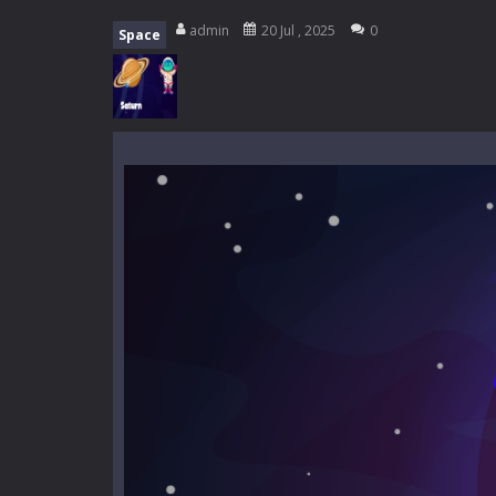
My School Life Adventure
-
My scho
admin
20 Jul , 2025
0
Space
Mini Camping Adventure
-
Welcome 
Everwild Survival
-
Survive, craft, a
Zombie Road Drive
-
Enter a danger
High School Teacher Games Life
Kids Math Easy
-
Kids Math – Easy is
Tanks Of Liberty online
-
Step into