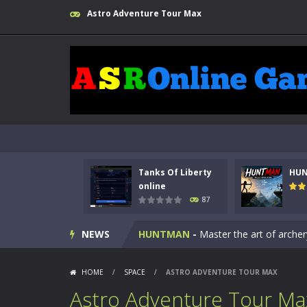
Astro Adventure Tour Max
Tanks Of Liberty
HU
Kids Math Easy
-
Kids Math – Easy is
online
87
Tanks Of Liberty online
-
Step into
NEWS
HUNTMAN
-
Master the art of archer
Animal Daycare Game
-
Welcome to 
HOME
/
SPACE
/
ASTRO ADVENTURE TOUR MAX
Music Battle Game
-
Step into the 
Astro Adventure Tour Ma