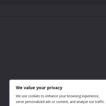
We value your privacy
We use cookies to enhance your browsing experience,
serve personalized ads or content, and analyze our traffic.