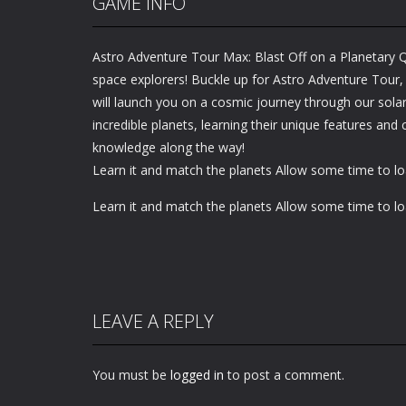
GAME INFO
Astro Adventure Tour Max: Blast Off on a Planetary Qu
space explorers! Buckle up for Astro Adventure Tour,
will launch you on a cosmic journey through our solar
incredible planets, learning their unique features and 
knowledge along the way!
Learn it and match the planets Allow some time to l
Learn it and match the planets Allow some time to l
LEAVE A REPLY
You must be
logged in
to post a comment.