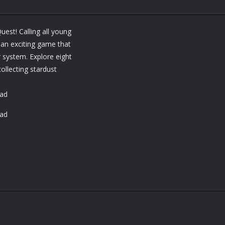
est! Calling all young
 an exciting game that
 system. Explore eight
collecting stardust
oad
oad