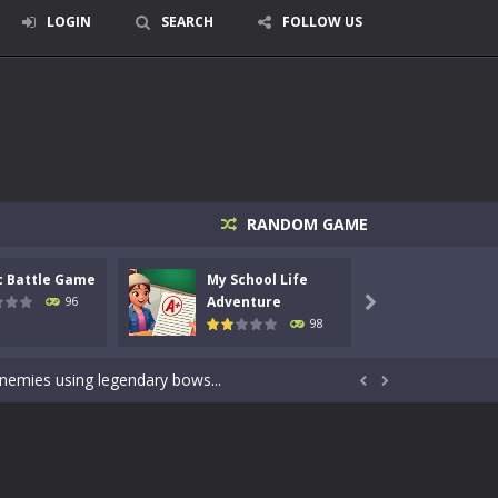
LOGIN
SEARCH
FOLLOW US
RANDOM GAME
c Battle Game
My School Life
Mini 
signed for children &lt;...
Adventure
Adven
96

98
 tactical top-down shooter that blends...
enemies using legendary bows...


care of cute pets and give them the love...
dictive rhythm game where timing, focus,...