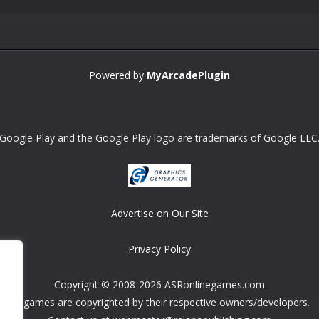
Powered by
MyArcadePlugin
Google Play and the Google Play logo are trademarks of Google LLC
Advertise on Our Site
Privacy Policy
Copyright © 2008-2026 ASRonlinegames.com
All games are copyrighted by their respective owners/developers.