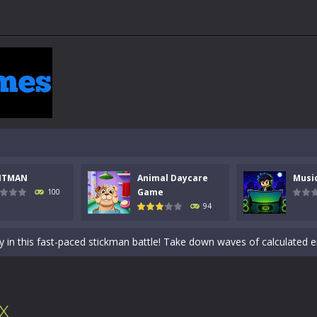
NTMAN
Animal Daycare
Musi
 a math quiz with numbers involved are 0-3 only. This is a rapid quiz de
Game
100
94
 the cockpit of a high-tech war machine in Tanks Of Liberty – Online, a
y in this fast-paced stickman battle! Take down waves of calculated 
Animal Daycare Game, a fun and heartwarming simulation where you take 
world of music and rhythm with Music Battle Game, an exciting and ad
x