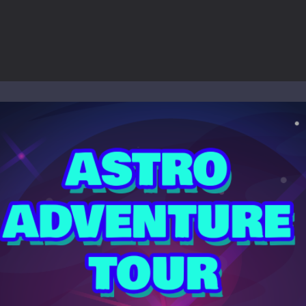
ol life adventure is a fun, creative, and educational game designed for 
to Mini Camping Adventure Game, a fun and relaxing camping simulator gam
nd explore a vast untamed world in Everwild Survival, where every mome
ous zombie-infested highway in Zombie Road Warrior. Drive through e
-
Welcome to the High School Teacher Games Life, where you can experience the rea
 a math quiz with numbers involved are 0-3 only. This is a rapid quiz de
 the cockpit of a high-tech war machine in Tanks Of Liberty – Online, a