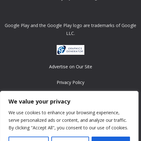
Google Play and the Google Play logo are trademarks of Google
LLC.
Advertise on Our Site
Privacy Policy
Copyright © 2008-2026 ASRonlinegames.com
We value your privacy
All games are copyrighted by their respective owners/developers.
We use cookies to enhance your browsing experience,
Contact us at webmaster@ralanopublishing.com
serve personalized ads or content, and analyze our traffic.
By clicking "Accept All", you consent to our use of cookies.