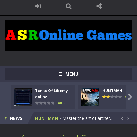
MENU
Tanks Of Liberty
HUNTMAN
Kids Math Easy
-
Kids Math – Easy is a math quiz with numbers involved are 0-3 only. This is a rapid quiz designed for children &lt;...

online
108
94
Tanks Of Liberty online
-
Step into the cockpit of a high-tech war machine in Tanks Of Liberty – Online, a tactical top-down shooter that blends...
NEWS
HUNTMAN
-
Master the art of archery in this fast-paced stickman battle! Take down waves of calculated enemies using legendary bows...


Animal Daycare Game
-
Welcome to Animal Daycare Game, a fun and heartwarming simulation where you take care of cute pets and give them the love...