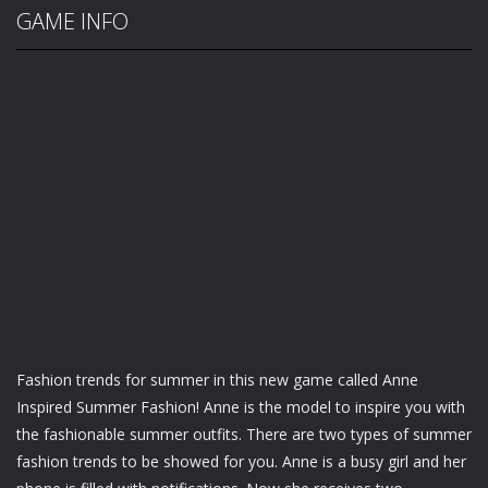
GAME INFO
Fashion trends for summer in this new game called Anne
Inspired Summer Fashion! Anne is the model to inspire you with
the fashionable summer outfits. There are two types of summer
fashion trends to be showed for you. Anne is a busy girl and her