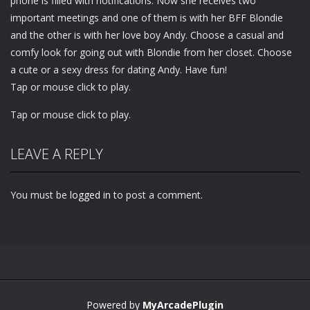
phone is filled with notifications. Now she receives two
important meetings and one of them is with her BFF Blondie
and the other is with her love boy Andy. Choose a casual and
comfy look for going out with Blondie from her closet. Choose
a cute or a sexy dress for dating Andy. Have fun!
Tap or mouse click to play.
Tap or mouse click to play.
LEAVE A REPLY
You must be
logged in
to post a comment.
Powered by
MyArcadePlugin