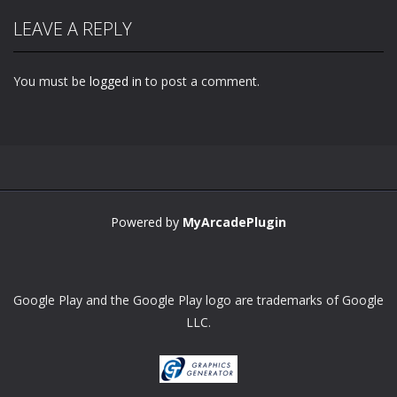
LEAVE A REPLY
You must be
logged in
to post a comment.
Powered by
MyArcadePlugin
Google Play and the Google Play logo are trademarks of Google
LLC.