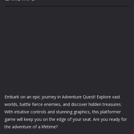
Embark on an epic journey in Adventure Quest! Explore vast
worlds, battle fierce enemies, and discover hidden treasures.
With intuitive controls and stunning graphics, this platformer
game will keep you on the edge of your seat. Are you ready for
the adventure of a lifetime?