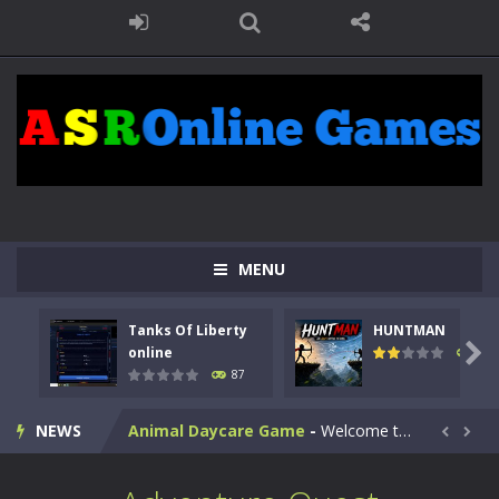
MENU
Kids Math Easy
-
Kids Math – Easy is a math quiz with numbers involved are 0-3 only. This is a rapid quiz designed for children &lt;...
Tanks Of Liberty
HUNTMAN
Tanks Of Liberty online
-
Step into the cockpit of a high-tech war machine in Tanks Of Liberty – Online, a tactical top-down shooter that blends...

online
102
87
HUNTMAN
-
Master the art of archery in this fast-paced stickman battle! Take down waves of calculated enemies using legendary bows...
NEWS
Animal Daycare Game
-
Welcome to Animal Daycare Game, a fun and heartwarming simulation where you take care of cute pets and give them the love...


Music Battle Game
-
Step into the world of music and rhythm with Music Battle Game, an exciting and addictive rhythm game where timing, focus,...