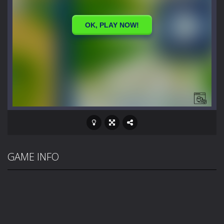
GAME INFO