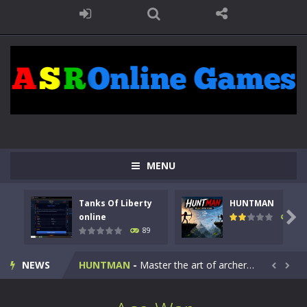
MENU
Tanks Of Liberty
HUNTMAN
Kids Math Easy
-
Kids Math – Easy is a math quiz with numbers involved are 0-3 only. This is a rapid quiz designed for children &lt;...

online
102
89
Tanks Of Liberty online
-
Step into the cockpit of a high-tech war machine in Tanks Of Liberty – Online, a tactical top-down shooter that blends...
NEWS
HUNTMAN
-
Master the art of archery in this fast-paced stickman battle! Take down waves of calculated enemies using legendary bows...


Animal Daycare Game
-
Welcome to Animal Daycare Game, a fun and heartwarming simulation where you take care of cute pets and give them the love...