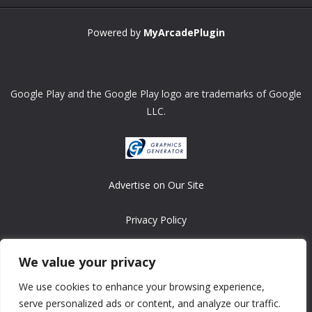
Powered by
MyArcadePlugin
Google Play and the Google Play logo are trademarks of Google
LLC.
Advertise on Our Site
Privacy Policy
Copyright © 2008-2026 ASRonlinegames.com
We value your privacy
All games are copyrighted by their respective owners/developers.
We use cookies to enhance your browsing experience,
Contact us at webmaster@ralanopublishing.com
serve personalized ads or content, and analyze our traffic.