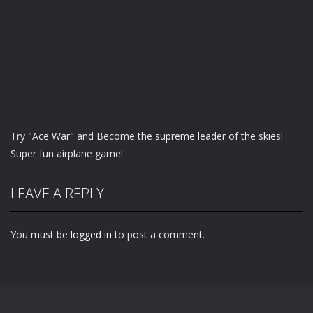
Try "Ace War" and Become the supreme leader of the skies!
Super fun airplane game!
LEAVE A REPLY
You must be
logged in
to post a comment.